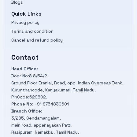
Blogs
Quick Links
Privacy policy
Terms and condition
Cancel and refund policy
Contact
Head Office:
Door No:8 8/54/2,
Ground Floor Eranial, Road, opp. Indian Overseas Bank,
Kurunthancode, Kanyakumari, Tamil Nadu,
PinCode:629802.
Phone No:
+91 8754839601
Branch Office:
3/285, Sendamangalam,
main road, appanayakan Patti,
Rasipuram, Namakkal, Tamil Nadu,