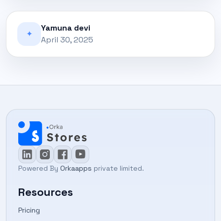
Yamuna devi
✦
April 30, 2025
Powered By
Orkaapps
private limited.
Resources
Pricing