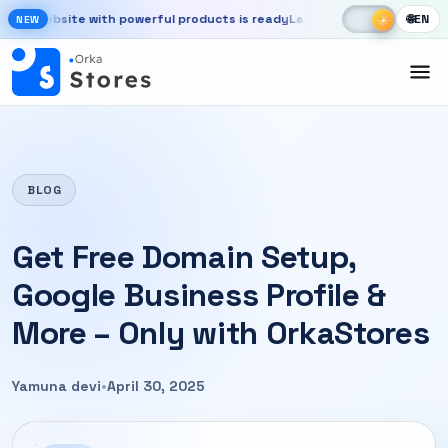
Skip to main content
☾
☀
 website with powerful products is ready
Launch your store, automate
🌐
EN
☀
NEW
New OrkaApps website with powerful products is ready. Launch your 
BLOG
Get Free Domain Setup,
Google Business Profile &
More – Only with OrkaStores
Yamuna devi
•
April 30, 2025