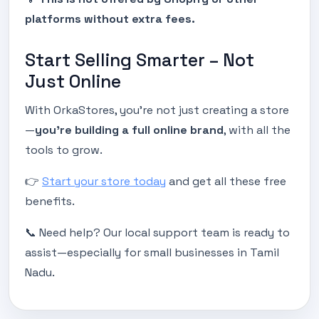
platforms without extra fees.
Start Selling Smarter – Not
Just Online
With OrkaStores, you're not just creating a store
—
you’re building a full online brand
, with all the
tools to grow.
👉
Start your store today
and get all these free
benefits.
📞 Need help? Our local support team is ready to
assist—especially for small businesses in Tamil
Nadu.