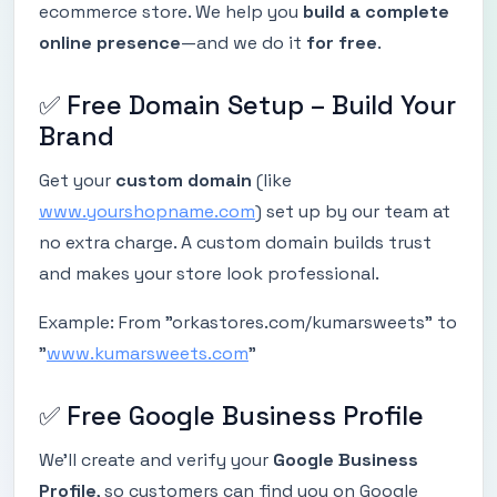
ecommerce store. We help you
build a complete
online presence
—and we do it
for free
.
✅ Free Domain Setup – Build Your
Brand
Get your
custom domain
(like
www.yourshopname.com
) set up by our team at
no extra charge. A custom domain builds trust
and makes your store look professional.
Example: From "orkastores.com/kumarsweets" to
"
www.kumarsweets.com
"
✅ Free Google Business Profile
We’ll create and verify your
Google Business
Profile
, so customers can find you on Google