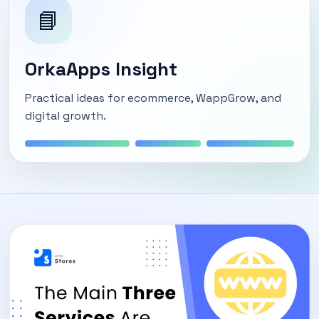
📘
OrkaApps Insight
Practical ideas for ecommerce, WappGrow, and
digital growth.