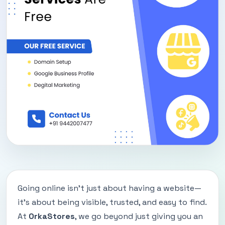
Going online isn’t just about having a website—
it’s about being visible, trusted, and easy to find.
At
OrkaStores
, we go beyond just giving you an