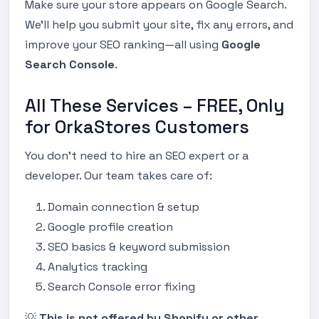
Make sure your store appears on Google Search.
We’ll help you submit your site, fix any errors, and
improve your SEO ranking—all using
Google
Search Console
.
All These Services – FREE, Only
for OrkaStores Customers
You don’t need to hire an SEO expert or a
developer. Our team takes care of:
Domain connection & setup
Google profile creation
SEO basics & keyword submission
Analytics tracking
Search Console error fixing
💡
This is not offered by Shopify or other