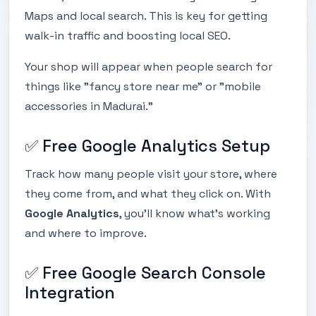
Maps and local search. This is key for getting
walk-in traffic and boosting local SEO.
Your shop will appear when people search for
things like "fancy store near me" or "mobile
accessories in Madurai."
✅ Free Google Analytics Setup
Track how many people visit your store, where
they come from, and what they click on. With
Google Analytics
, you’ll know what’s working
and where to improve.
✅ Free Google Search Console
Integration