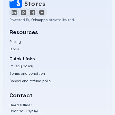
Powered By
Orkaapps
private limited.
Resources
Pricing
Blogs
Quick Links
Privacy policy
Terms and condition
Cancel and refund policy
Contact
Head Office:
Door No:8 8/54/2,