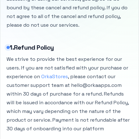
bound by these cancel and refund policy. If you do
not agree to all of the cancel and refund policy,
please do not use our services.
1.Refund Policy
We strive to provide the best experience for our
users. If you are not satisfied with your purchase or
experience on
OrkaStores
, please contact our
customer support team at hello@orkaapps.com
within 30 days of purchase for a refund. Refunds
will be issued in accordance with our Refund Policy,
which may vary depending on the nature of the
product or service. Payment is not refundable after
30 days of onboarding into our platform