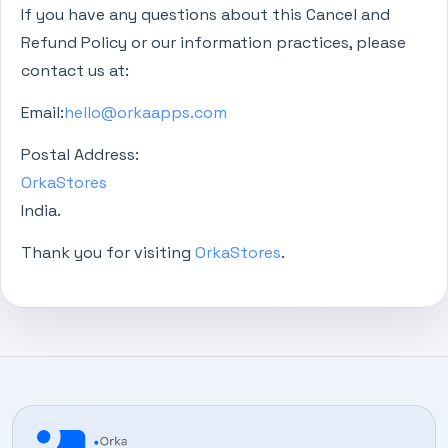
If you have any questions about this Cancel and
Refund Policy or our information practices, please
contact us at:
Email:
hello@orkaapps.com
Postal Address:
OrkaStores
India.
Thank you for visiting
OrkaStores
.