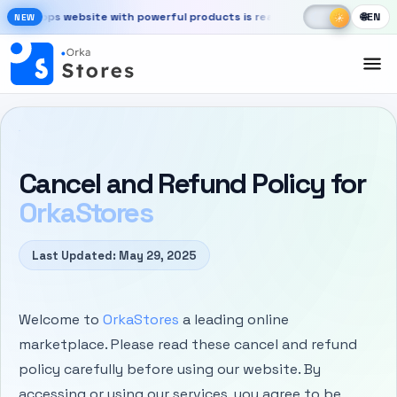
Skip to main content
☾
☀
rkaApps website with powerful products is ready
Launch your store, au
🌐
EN
☀
NEW
New OrkaApps website with powerful products is ready. Launch your 
Cancel and Refund Policy for
OrkaStores
Last Updated: May 29, 2025
Welcome to
OrkaStores
a leading online
marketplace. Please read these cancel and refund
policy carefully before using our website. By
accessing or using our services, you agree to be