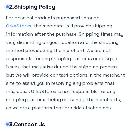
2.Shipping Policy
For physical products purchased through
OrkaStores
, the merchant will provide shipping
information after the purchase. Shipping times may
vary depending on your location and the shipping
method provided by the merchant. We are not
responsible for any shipping partners or delays or
issues that may arise during the shipping process,
but we will provide contact options in the merchant
site to assist you in resolving any problems that
may occur. OrkaStores is not responsible for any
shipping partners being chosen by the merchants,
as we are a platform that provides technology
3.Contact Us