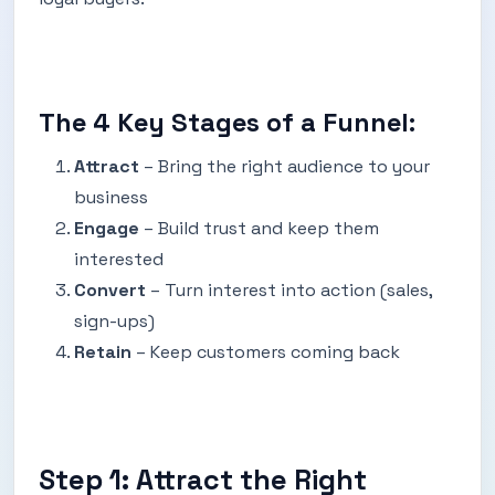
The 4 Key Stages of a Funnel:
Attract
– Bring the right audience to your
business
Engage
– Build trust and keep them
interested
Convert
– Turn interest into action (sales,
sign-ups)
Retain
– Keep customers coming back
Step 1: Attract the Right