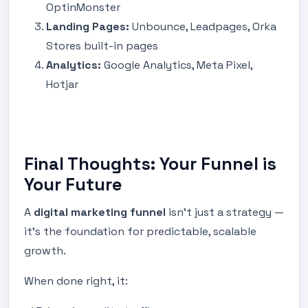
OptinMonster
Landing Pages:
Unbounce, Leadpages, Orka
Stores built-in pages
Analytics:
Google Analytics, Meta Pixel,
Hotjar
Final Thoughts: Your Funnel is
Your Future
A
digital marketing funnel
isn’t just a strategy —
it’s the foundation for predictable, scalable
growth.
When done right, it: