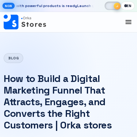
Skip to main content
☾
☀
e with powerful products is ready
Launch your store, automate chats,
🌐
EN
☀
NEW
New OrkaApps website with powerful products is ready. Launch your 
BLOG
How to Build a Digital
Marketing Funnel That
Attracts, Engages, and
Converts the Right
Customers | Orka stores