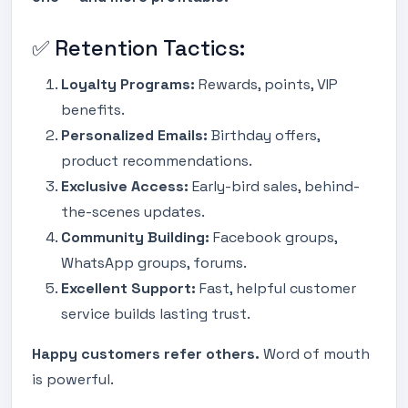
✅ Retention Tactics:
Loyalty Programs:
Rewards, points, VIP
benefits.
Personalized Emails:
Birthday offers,
product recommendations.
Exclusive Access:
Early-bird sales, behind-
the-scenes updates.
Community Building:
Facebook groups,
WhatsApp groups, forums.
Excellent Support:
Fast, helpful customer
service builds lasting trust.
Happy customers refer others.
Word of mouth
is powerful.