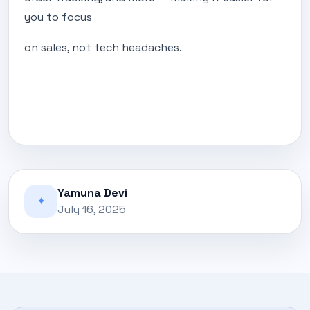
you to focus
on sales, not tech headaches.
Yamuna Devi
✦
July 16, 2025