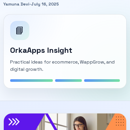
Yamuna Devi
•
July 16, 2025
📘
OrkaApps Insight
Practical ideas for ecommerce, WappGrow, and
digital growth.