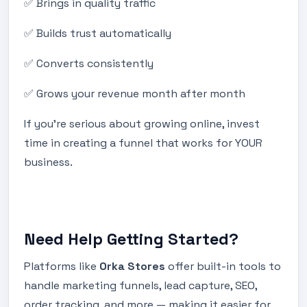
✅ Brings in quality traffic
✅ Builds trust automatically
✅ Converts consistently
✅ Grows your revenue month after month
If you’re serious about growing online, invest
time in creating a funnel that works for YOUR
business.
Need Help Getting Started?
Platforms like
Orka Stores
offer built-in tools to
handle marketing funnels, lead capture, SEO,
order tracking, and more — making it easier for