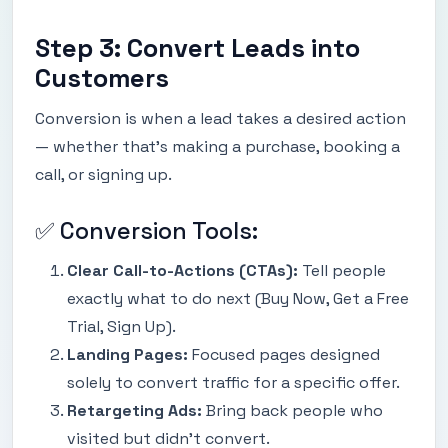
Step 3: Convert Leads into
Customers
Conversion is when a lead takes a desired action
— whether that’s making a purchase, booking a
call, or signing up.
✅ Conversion Tools:
Clear Call-to-Actions (CTAs):
Tell people
exactly what to do next (Buy Now, Get a Free
Trial, Sign Up).
Landing Pages:
Focused pages designed
solely to convert traffic for a specific offer.
Retargeting Ads:
Bring back people who
visited but didn’t convert.