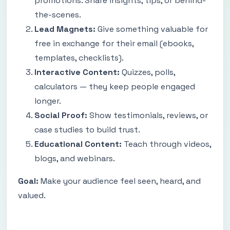
promotions. Share insights, tips, or behind-
the-scenes.
Lead Magnets:
Give something valuable for
free in exchange for their email (ebooks,
templates, checklists).
Interactive Content:
Quizzes, polls,
calculators — they keep people engaged
longer.
Social Proof:
Show testimonials, reviews, or
case studies to build trust.
Educational Content:
Teach through videos,
blogs, and webinars.
Goal:
Make your audience feel seen, heard, and
valued.