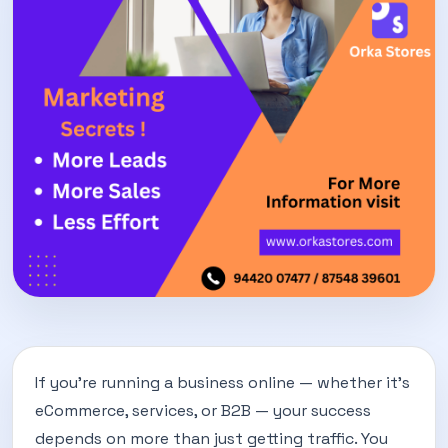
If you’re running a business online — whether it’s
eCommerce, services, or B2B — your success
depends on more than just getting traffic. You