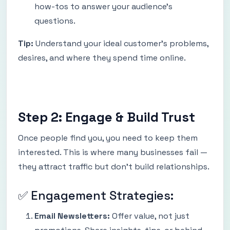
how-tos to answer your audience’s
questions.
Tip:
Understand your ideal customer’s problems,
desires, and where they spend time online.
Step 2: Engage & Build Trust
Once people find you, you need to keep them
interested. This is where many businesses fail —
they attract traffic but don’t build relationships.
✅ Engagement Strategies:
Email Newsletters:
Offer value, not just