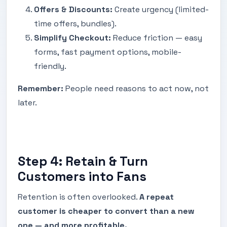
Offers & Discounts:
Create urgency (limited-
time offers, bundles).
Simplify Checkout:
Reduce friction — easy
forms, fast payment options, mobile-
friendly.
Remember:
People need reasons to act now, not
later.
Step 4: Retain & Turn
Customers into Fans
Retention is often overlooked.
A repeat
customer is cheaper to convert than a new
one — and more profitable.