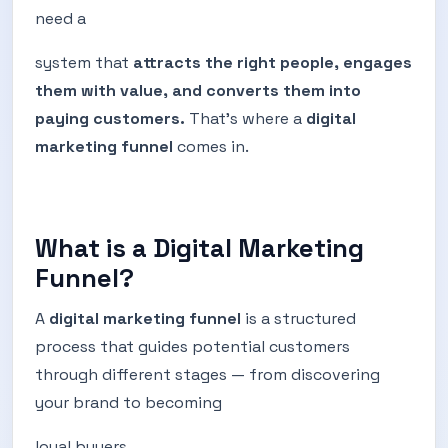
need a
system that
attracts the right people, engages
them with value, and converts them into
paying customers.
That’s where a
digital
marketing funnel
comes in.
What is a Digital Marketing
Funnel?
A
digital marketing funnel
is a structured
process that guides potential customers
through different stages — from discovering
your brand to becoming
loyal buyers.