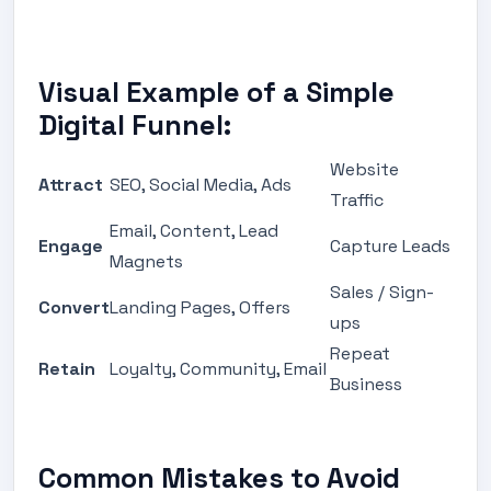
Visual Example of a Simple
Digital Funnel:
Website
Attract
SEO, Social Media, Ads
Traffic
Email, Content, Lead
Engage
Capture Leads
Magnets
Sales / Sign-
Convert
Landing Pages, Offers
ups
Repeat
Retain
Loyalty, Community, Email
Business
Common Mistakes to Avoid