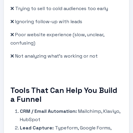
❌ Trying to sell to cold audiences too early
❌ Ignoring follow-up with leads
❌ Poor website experience (slow, unclear,
confusing)
❌ Not analyzing what’s working or not
Tools That Can Help You Build
a Funnel
CRM / Email Automation:
Mailchimp, Klaviyo,
HubSpot
Lead Capture:
Typeform, Google Forms,