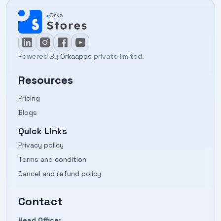
Powered By
Orkaapps
private limited.
Resources
Pricing
Blogs
Quick Links
Privacy policy
Terms and condition
Cancel and refund policy
Contact
Head Office: