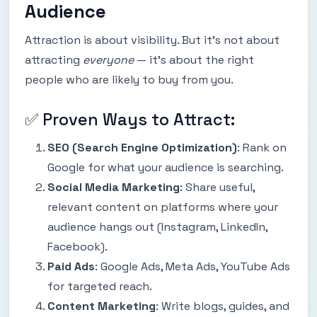
Audience
Attraction is about visibility. But it’s not about
attracting
everyone
— it’s about the right
people who are likely to buy from you.
✅ Proven Ways to Attract:
SEO (Search Engine Optimization)
: Rank on
Google for what your audience is searching.
Social Media Marketing
: Share useful,
relevant content on platforms where your
audience hangs out (Instagram, LinkedIn,
Facebook).
Paid Ads
: Google Ads, Meta Ads, YouTube Ads
for targeted reach.
Content Marketing
: Write blogs, guides, and