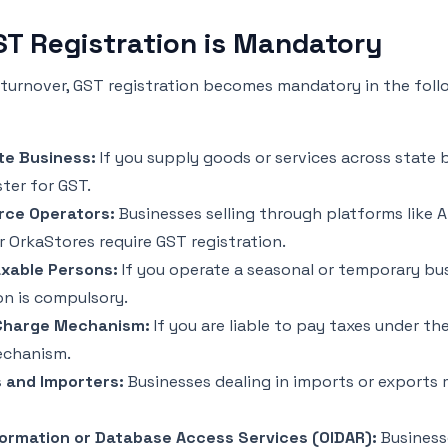
T Registration is Mandatory
 turnover, GST registration becomes mandatory in the foll
te Business:
If you supply goods or services across state 
ter for GST.
ce Operators:
Businesses selling through platforms like 
or OrkaStores require GST registration.
xable Persons:
If you operate a seasonal or temporary bu
on is compulsory.
Charge Mechanism:
If you are liable to pay taxes under th
echanism.
 and Importers:
Businesses dealing in imports or exports 
formation or Database Access Services (OIDAR):
Business