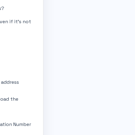
s?
ven if it’s not
d address
load the
ication Number