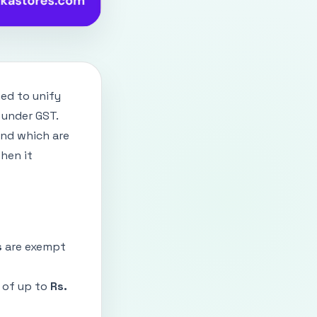
ed to unify
r under GST.
and which are
hen it
s
are exempt
 of up to
Rs.