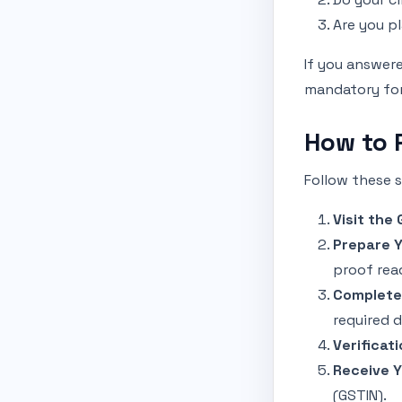
Are you p
If you answere
mandatory for 
How to 
Follow these s
Visit the
Prepare 
proof rea
Complete 
required 
Verificati
Receive Y
(GSTIN).