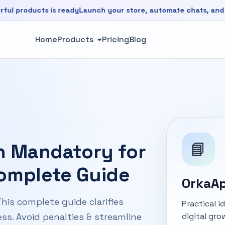
ducts is ready
Launch your store, automate chats, and grow f
is ready. Launch your store, automate chats, and grow faste
Home
Products
Pricing
Blog
📘
on Mandatory for
Complete Guide
OrkaAp
his complete guide clarifies
Practical 
digital gro
ss. Avoid penalties & streamline