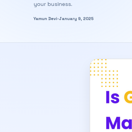
your business.
Yamun Devi
•
January 9, 2025