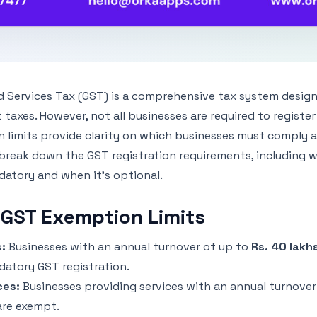
 Services Tax (GST) is a comprehensive tax system design
ct taxes. However, not all businesses are required to registe
 limits provide clarity on which businesses must comply 
 break down the GST registration requirements, including w
tory and when it’s optional.
 GST Exemption Limits
:
Businesses with an annual turnover of up to
Rs. 40 lakh
atory GST registration.
ces:
Businesses providing services with an annual turnover
re exempt.