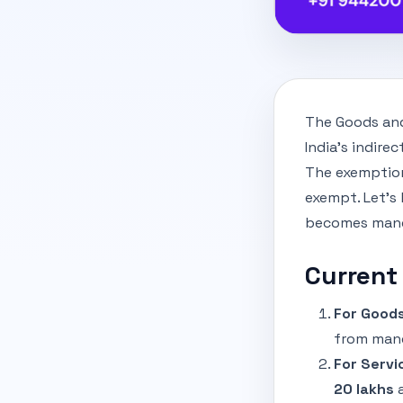
The Goods and
India's indire
The exemption
exempt. Let’s
becomes manda
Current
For Goods
from mand
For Servi
20 lakhs
a