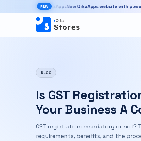
Skip to main content
New OrkaApps website with powerful pro
NEW
New OrkaApps website with powerful products 
BLOG
Is GST Registrati
Your Business A 
GST registration: mandatory or not? T
requirements, benefits, and the proce