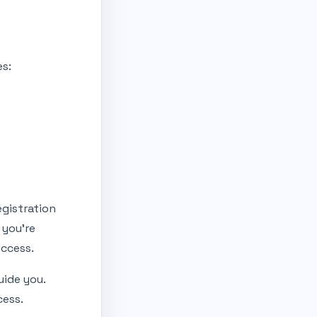
es:
egistration
 you’re
uccess.
uide you.
cess.