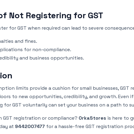
of Not Registering for GST
ister for GST when required can lead to severe consequenc
alties and fines.
plications for non-compliance.
edibility and business opportunities.
ion
ption limits provide a cushion for small businesses, GST r
ors to new opportunities, credibility, and growth. Even if
 for GST voluntarily can set your business on a path to s
h GST registration or compliance?
OrkaStores
is here to g
day at
9442007477
for a hassle-free GST registration pro