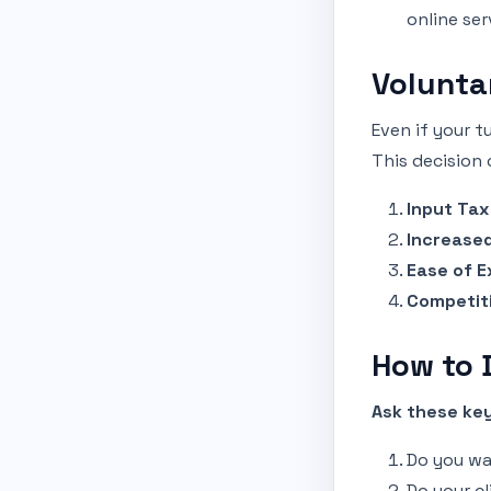
online ser
Volunta
Even if your t
This decision 
Input Tax
Increased
Ease of E
Competit
How to D
Ask these key
Do you wa
Do your cl