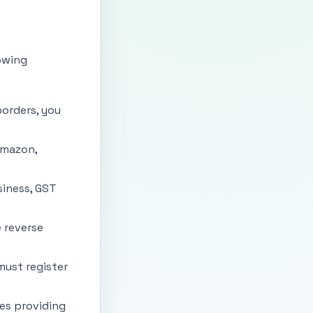
owing
borders, you
Amazon,
siness, GST
e reverse
must register
es providing