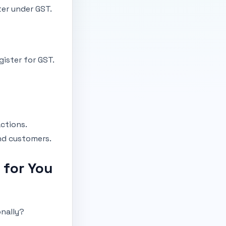
ter under GST.
gister for GST.
ctions.
nd customers.
 for You
onally?