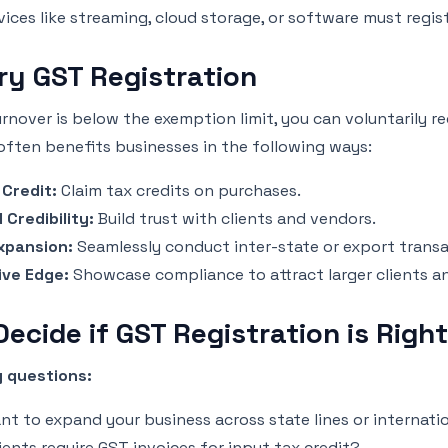
vices like streaming, cloud storage, or software must regis
ry GST Registration
urnover is below the exemption limit, you can voluntarily re
often benefits businesses in the following ways:
 Credit:
Claim tax credits on purchases.
 Credibility:
Build trust with clients and vendors.
xpansion:
Seamlessly conduct inter-state or export transa
ive Edge:
Showcase compliance to attract larger clients a
ecide if GST Registration is Right
 questions:
nt to expand your business across state lines or internati
ients require GST invoices for input tax credit?