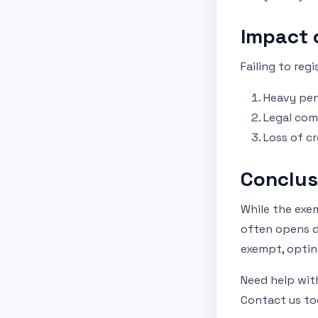
Impact 
Failing to reg
Heavy pen
Legal com
Loss of cr
Conclus
While the exem
often opens do
exempt, opting
Need help wit
Contact us to