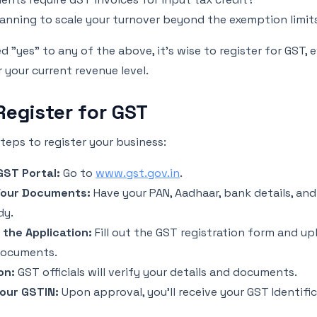
lanning to scale your turnover beyond the exemption limit
d "yes" to any of the above, it’s wise to register for GST, e
your current revenue level.
Register for GST
teps to register your business:
 GST Portal:
Go to
www.gst.gov.in
.
Your Documents:
Have your PAN, Aadhaar, bank details, an
dy.
the Application:
Fill out the GST registration form and up
documents.
on:
GST officials will verify your details and documents.
our GSTIN:
Upon approval, you'll receive your GST Identif