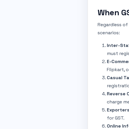
When GS
Regardless of
scenarios:
Inter-Sta
must regis
E-Commer
Flipkart, 
Casual Ta
registrati
Reverse 
charge m
Exporters
for GST.
Online In