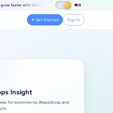
☀
aster with OrkaApps
New OrkaApps website with powerful produ
☾
☀
🌐
EN
r with OrkaApps
✦ Get Started
Sign In
ps Insight
ideas for ecommerce, WappGrow, and
wth.