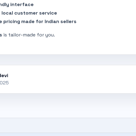
ndly interface
 local customer service
e pricing made for Indian sellers
s
is tailor-made for you.
evi
2025