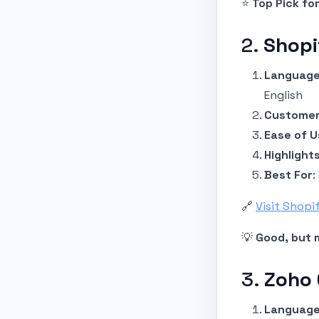
⭐
Top Pick for
2.
Shopi
Language
English
Customer
Ease of U
Highlight
Best For
:
🔗
Visit Shopi
💡
Good, but m
3.
Zoho
Language