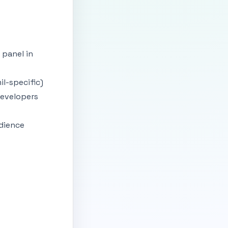
 panel in
il-specific)
developers
udience