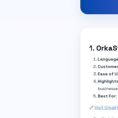
1.
OrkaS
Language
Customer
Ease of U
Highlight
businesse
Best For
:
🔗
Visit OrkaS