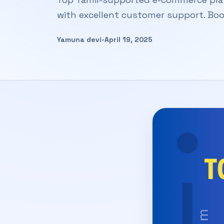
with excellent customer support. Boo
Yamuna devi
•
April 19, 2025