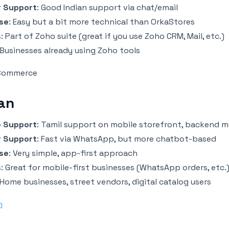
 Support
: Good Indian support via chat/email
se
: Easy but a bit more technical than OrkaStores
s
: Part of Zoho suite (great if you use Zoho CRM, Mail, etc.)
 Businesses already using Zoho tools
 Commerce
an
 Support
: Tamil support on mobile storefront, backend m
 Support
: Fast via WhatsApp, but more chatbot-based
se
: Very simple, app-first approach
s
: Great for mobile-first businesses (WhatsApp orders, etc.
 Home businesses, street vendors, digital catalog users
n