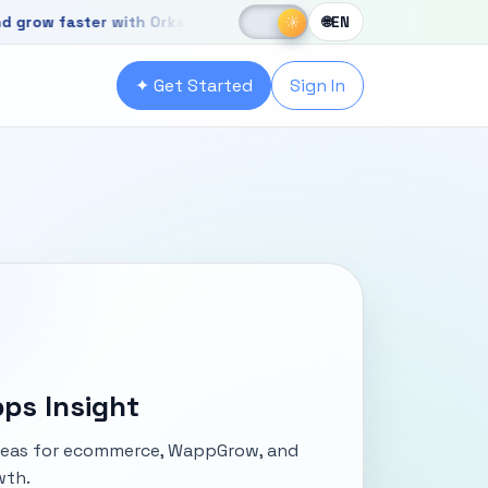
☀
aster with OrkaApps
☾
☀
🌐
EN
r with OrkaApps
✦ Get Started
Sign In
ps Insight
ideas for ecommerce, WappGrow, and
wth.