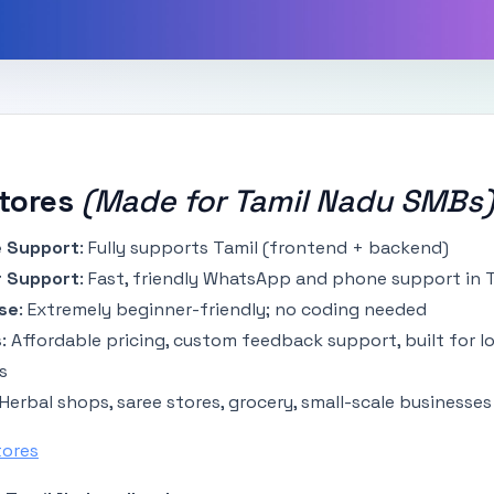
tores
(Made for Tamil Nadu SMBs
 Support
: Fully supports Tamil (frontend + backend)
 Support
: Fast, friendly WhatsApp and phone support in T
se
: Extremely beginner-friendly; no coding needed
s
: Affordable pricing, custom feedback support, built for l
s
 Herbal shops, saree stores, grocery, small-scale businesses
tores