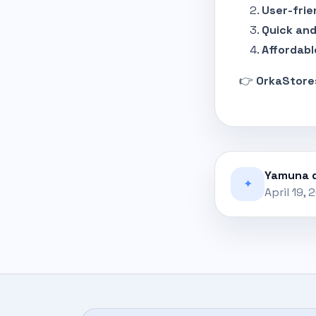
User-frie
Quick and
Affordabl
👉
OrkaStore
Yamuna d
✦
April 19, 