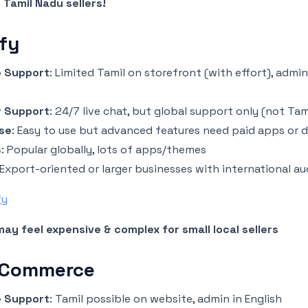
 Tamil Nadu sellers!
fy
 Support
: Limited Tamil on storefront (with effort), admin
 Support
: 24/7 live chat, but global support only (not Tam
se
: Easy to use but advanced features need paid apps or 
s
: Popular globally, lots of apps/themes
 Export-oriented or larger businesses with international a
fy
ay feel expensive & complex for small local sellers
 Commerce
 Support
: Tamil possible on website, admin in English