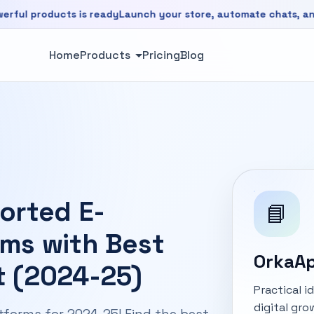
ducts is ready
Launch your store, automate chats, and grow f
is ready. Launch your store, automate chats, and grow faste
Home
Products
Pricing
Blog
orted E-
📘
ms with Best
OrkaAp
 (2024-25)
Practical 
digital gro
forms for 2024-25! Find the best