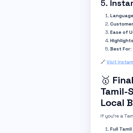
5.
Insta
Language
Customer
Ease of U
Highlight
Best For
:
🔗
Visit Insta
🥇
Fina
Tamil-
Local 
If you’re a Ta
Full Tami