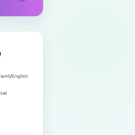
)
amil/English
ocal