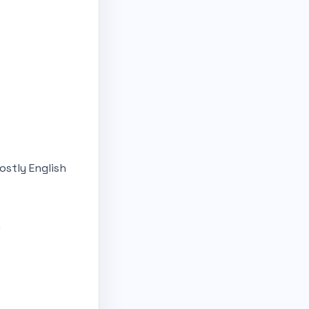
ostly English
)