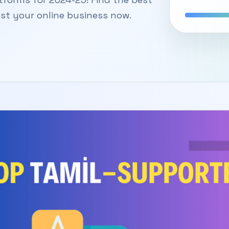
st your online business now.