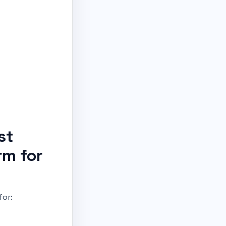
st
rm for
for: