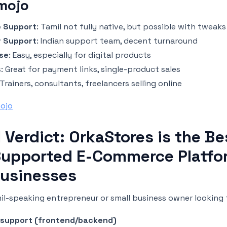
mojo
 Support
: Tamil not fully native, but possible with tweaks
 Support
: Indian support team, decent turnaround
se
: Easy, especially for digital products
s
: Great for payment links, single-product sales
 Trainers, consultants, freelancers selling online
mojo
l Verdict: OrkaStores is the Be
Supported E-Commerce Platfo
Businesses
mil-speaking entrepreneur or small business owner looking 
l support (frontend/backend)