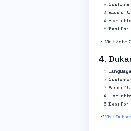
Customer
Ease of U
Highlight
Best For
:
🔗 Visit Zoho
4.
Duka
Language
Customer
Ease of U
Highlight
Best For
:
🔗
Visit Dukaa