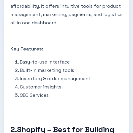
affordability. It offers intuitive tools for product
management, marketing, payments, and logistics
all in one dashboard.
Key Features:
Easy-to-use interface
Built-in marketing tools
Inventory & order management
Customer insights
SEO Services
2.Shopify – Best for Building