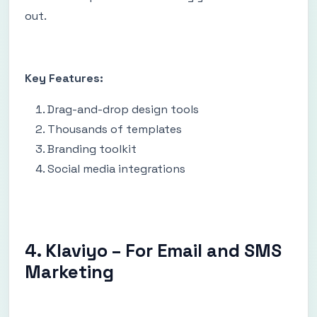
out.
Key Features:
Drag-and-drop design tools
Thousands of templates
Branding toolkit
Social media integrations
4. Klaviyo – For Email and SMS
Marketing