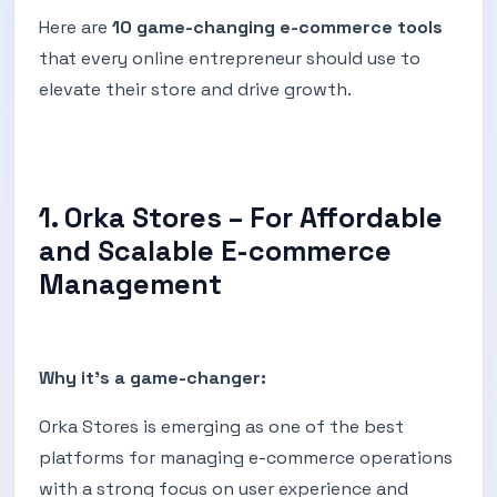
Here are
10 game-changing e-commerce tools
that every online entrepreneur should use to
elevate their store and drive growth.
1. Orka Stores – For Affordable
and Scalable E-commerce
Management
Why it's a game-changer:
Orka Stores is emerging as one of the best
platforms for managing e-commerce operations
with a strong focus on user experience and