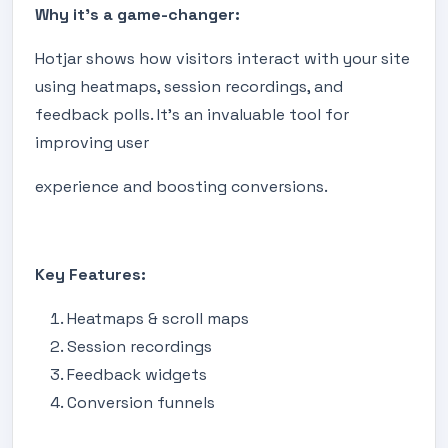
Why it's a game-changer:
Hotjar shows how visitors interact with your site
using heatmaps, session recordings, and
feedback polls. It's an invaluable tool for
improving user
experience and boosting conversions.
Key Features:
Heatmaps & scroll maps
Session recordings
Feedback widgets
Conversion funnels