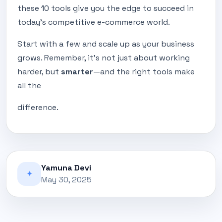
these 10 tools give you the edge to succeed in
today’s competitive e-commerce world.
Start with a few and scale up as your business
grows. Remember, it's not just about working
harder, but
smarter
—and the right tools make
all the
difference.
Yamuna Devi
✦
May 30, 2025