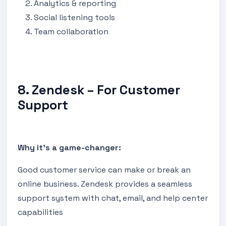
Analytics & reporting
Social listening tools
Team collaboration
8. Zendesk – For Customer
Support
Why it's a game-changer:
Good customer service can make or break an
online business. Zendesk provides a seamless
support system with chat, email, and help center
capabilities