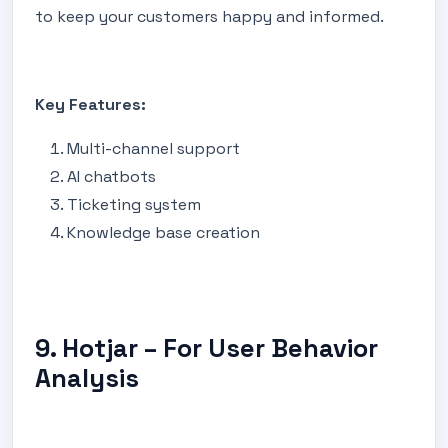
to keep your customers happy and informed.
Key Features:
Multi-channel support
AI chatbots
Ticketing system
Knowledge base creation
9. Hotjar – For User Behavior
Analysis