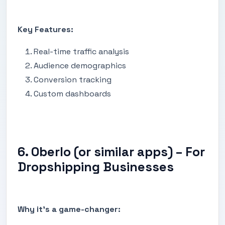
Key Features:
Real-time traffic analysis
Audience demographics
Conversion tracking
Custom dashboards
6. Oberlo (or similar apps) – For
Dropshipping Businesses
Why it's a game-changer: