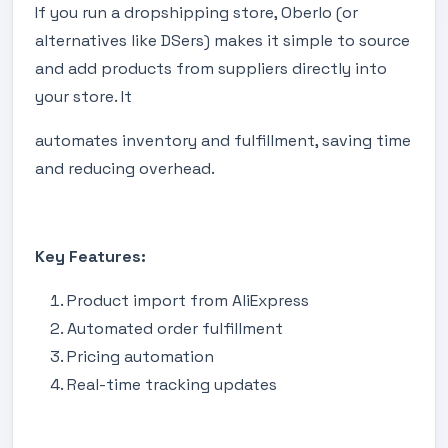
If you run a dropshipping store, Oberlo (or
alternatives like DSers) makes it simple to source
and add products from suppliers directly into
your store. It
automates inventory and fulfillment, saving time
and reducing overhead.
Key Features:
Product import from AliExpress
Automated order fulfillment
Pricing automation
Real-time tracking updates