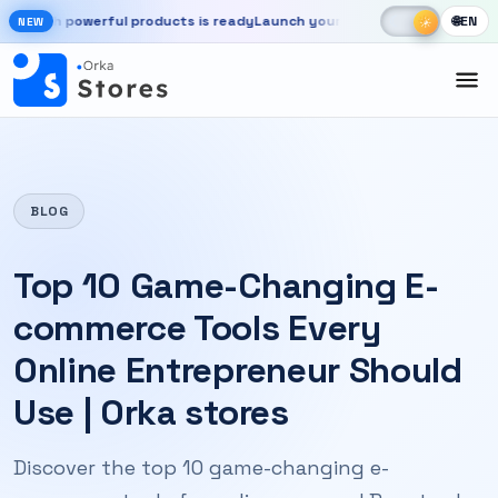
Skip to main content
☾
☀
 powerful products is ready
Launch your store, automate chats, and g
🌐
EN
☀
NEW
New OrkaApps website with powerful products is ready. Launch your 
BLOG
Top 10 Game-Changing E-
commerce Tools Every
Online Entrepreneur Should
Use | Orka stores
Discover the top 10 game-changing e-