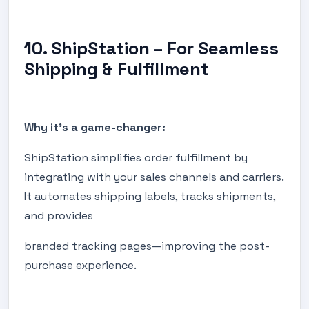
10. ShipStation – For Seamless
Shipping & Fulfillment
Why it's a game-changer:
ShipStation simplifies order fulfillment by
integrating with your sales channels and carriers.
It automates shipping labels, tracks shipments,
and provides
branded tracking pages—improving the post-
purchase experience.