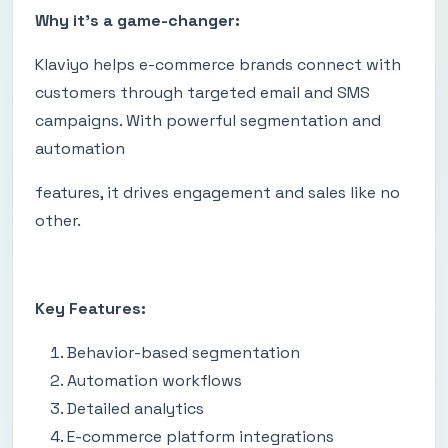
Why it's a game-changer:
Klaviyo helps e-commerce brands connect with
customers through targeted email and SMS
campaigns. With powerful segmentation and
automation
features, it drives engagement and sales like no
other.
Key Features:
Behavior-based segmentation
Automation workflows
Detailed analytics
E-commerce platform integrations