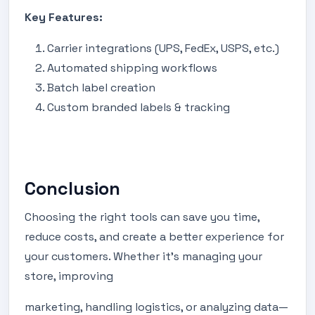
Key Features:
Carrier integrations (UPS, FedEx, USPS, etc.)
Automated shipping workflows
Batch label creation
Custom branded labels & tracking
Conclusion
Choosing the right tools can save you time,
reduce costs, and create a better experience for
your customers. Whether it’s managing your
store, improving
marketing, handling logistics, or analyzing data—