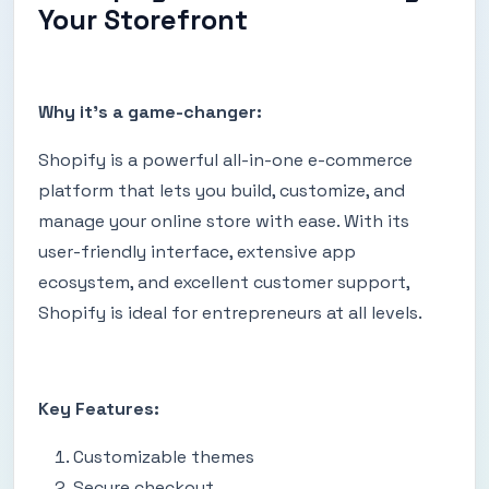
Your Storefront
Why it's a game-changer:
Shopify is a powerful all-in-one e-commerce
platform that lets you build, customize, and
manage your online store with ease. With its
user-friendly interface, extensive app
ecosystem, and excellent customer support,
Shopify is ideal for entrepreneurs at all levels.
Key Features:
Customizable themes
Secure checkout