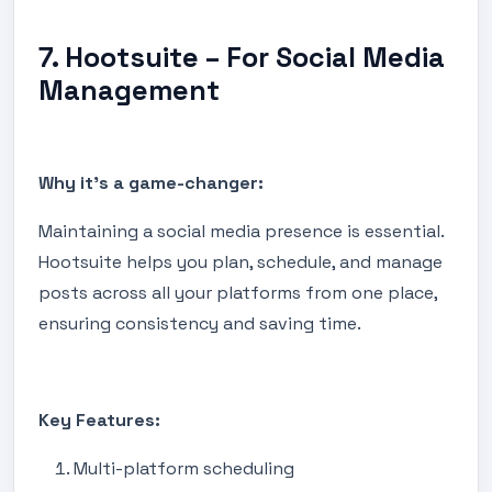
7. Hootsuite – For Social Media
Management
Why it's a game-changer:
Maintaining a social media presence is essential.
Hootsuite helps you plan, schedule, and manage
posts across all your platforms from one place,
ensuring consistency and saving time.
Key Features:
Multi-platform scheduling