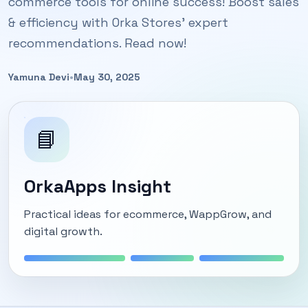
commerce tools for online success! Boost sales
& efficiency with Orka Stores' expert
recommendations. Read now!
Yamuna Devi
•
May 30, 2025
📘
OrkaApps Insight
Practical ideas for ecommerce, WappGrow, and
digital growth.