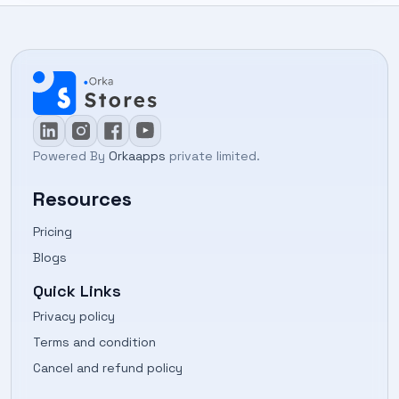
Powered By
Orkaapps
private limited.
Resources
Pricing
Blogs
Quick Links
Privacy policy
Terms and condition
Cancel and refund policy