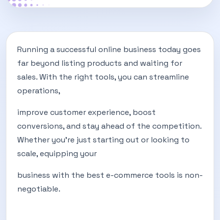
Running a successful online business today goes
far beyond listing products and waiting for
sales. With the right tools, you can streamline
operations,
improve customer experience, boost
conversions, and stay ahead of the competition.
Whether you’re just starting out or looking to
scale, equipping your
business with the best e-commerce tools is non-
negotiable.