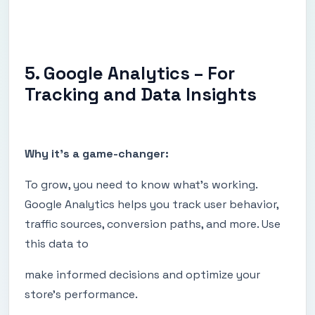
5. Google Analytics – For
Tracking and Data Insights
Why it's a game-changer:
To grow, you need to know what’s working.
Google Analytics helps you track user behavior,
traffic sources, conversion paths, and more. Use
this data to
make informed decisions and optimize your
store's performance.