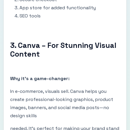
App store for added functionality
SEO tools
3. Canva – For Stunning Visual
Content
Why it's a game-changer:
In e-commerce, visuals sell. Canva helps you
create professional-looking graphics, product
images, banners, and social media posts—no
design skills
needed. It's perfect for making your brand stand