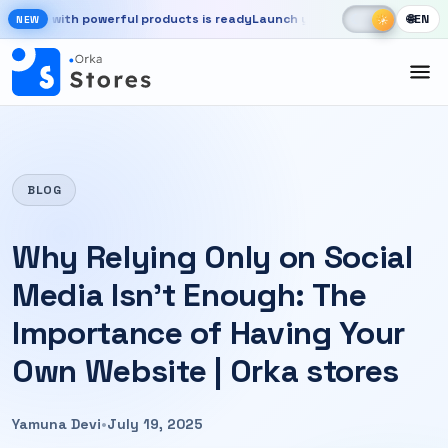
Skip to main content
☾
☀
e with powerful products is ready
Launch your store, automate chats,
🌐
EN
☀
NEW
New OrkaApps website with powerful products is ready. Launch your 
BLOG
Why Relying Only on Social
Media Isn’t Enough: The
Importance of Having Your
Own Website | Orka stores
Yamuna Devi
•
July 19, 2025