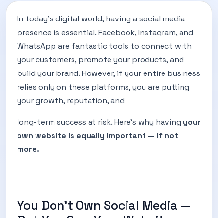
In today’s digital world, having a social media
presence is essential. Facebook, Instagram, and
WhatsApp are fantastic tools to connect with
your customers, promote your products, and
build your brand. However, if your entire business
relies only on these platforms, you are putting
your growth, reputation, and
long-term success at risk. Here’s why having
your
own website is equally important — if not
more.
You Don’t Own Social Media —