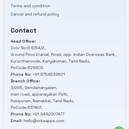
Terms and condition
Cancel and refund policy
Contact
Head Office:
Door No:8 8/54/2,
Ground Floor Eranial, Road, opp. Indian Overseas Bank,
Kurunthancode, Kanyakumari, Tamil Nadu,
PinCode:629802.
Phone No:
+91 8754839601
Branch Office:
3/285, Sendamangalam,
main road, appanayakan Patti,
Rasipuram, Namakkal, Tamil Nadu,
PinCode:637401.
Phone No:
+91 9442007477
Email:
hello@orkaapps.com