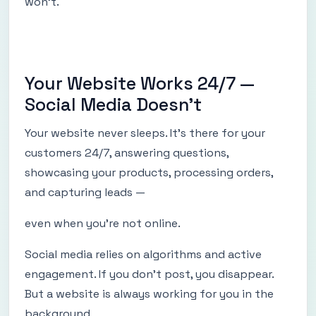
won’t.
Your Website Works 24/7 —
Social Media Doesn’t
Your website never sleeps. It’s there for your
customers 24/7, answering questions,
showcasing your products, processing orders,
and capturing leads —
even when you’re not online.
Social media relies on algorithms and active
engagement. If you don’t post, you disappear.
But a website is always working for you in the
background,