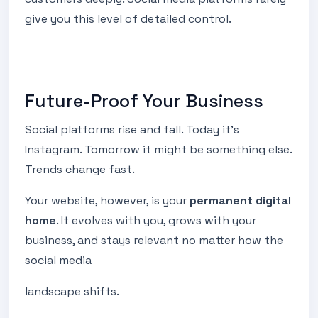
give you this level of detailed control.
Future-Proof Your Business
Social platforms rise and fall. Today it’s
Instagram. Tomorrow it might be something else.
Trends change fast.
Your website, however, is your
permanent digital
home
. It evolves with you, grows with your
business, and stays relevant no matter how the
social media
landscape shifts.