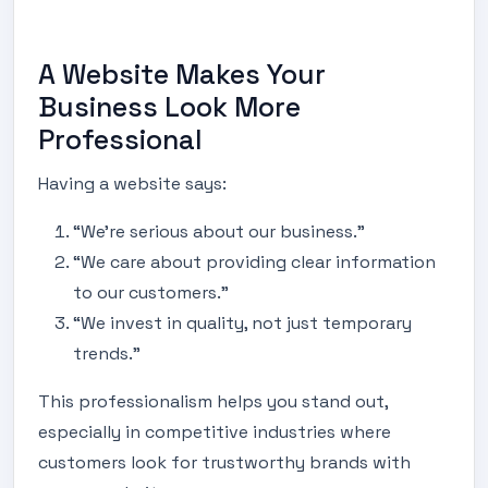
A Website Makes Your
Business Look More
Professional
Having a website says:
“We’re serious about our business.”
“We care about providing clear information
to our customers.”
“We invest in quality, not just temporary
trends.”
This professionalism helps you stand out,
especially in competitive industries where
customers look for trustworthy brands with