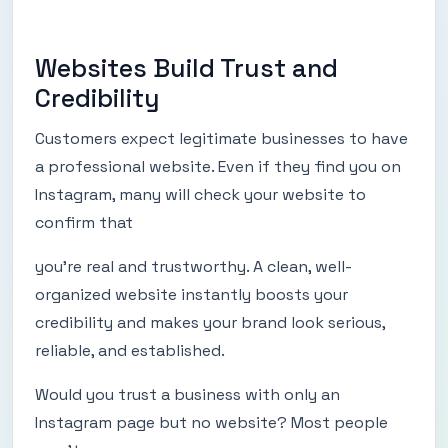
Websites Build Trust and
Credibility
Customers expect legitimate businesses to have
a professional website. Even if they find you on
Instagram, many will check your website to
confirm that
you’re real and trustworthy. A clean, well-
organized website instantly boosts your
credibility and makes your brand look serious,
reliable, and established.
Would you trust a business with only an
Instagram page but no website? Most people