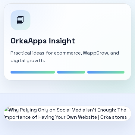
📘
OrkaApps Insight
Practical ideas for ecommerce, WappGrow, and
digital growth.