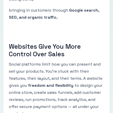
bringing in customers through
Google search,
SEO, and organic traffic.
Websites Give You More
Control Over Sales
Social platforms limit how you can present and
sell your products. You’re stuck with their
features, their layout, and their terms. A website
gives you
freedom and flexibility
to design your
online store, create sales funnels, add customer
reviews, run promotions, track analytics, and
offer secure payment options — all under your