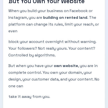
But You Own Your Website
When you build your business on Facebook or
Instagram, you are
building on rented land
. The
platform can change its rules, limit your reach, or
even
block your account overnight without warning.
Your followers? Not really yours. Your content?
Controlled by algorithms.
But when you have your
own website
, you are in
complete control. You own your domain, your
design, your customer data, and your content. No
one can
take it away from you.