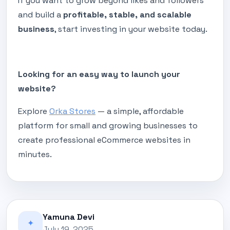
If you want to grow beyond likes and followers
and build a
profitable, stable, and scalable
business
, start investing in your website today.
Looking for an easy way to launch your
website?
Explore
Orka Stores
— a simple, affordable
platform for small and growing businesses to
create professional eCommerce websites in
minutes.
Yamuna Devi
✦
July 19, 2025