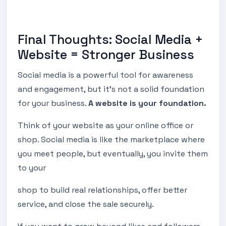
Final Thoughts: Social Media +
Website = Stronger Business
Social media is a powerful tool for awareness
and engagement, but it’s not a solid foundation
for your business.
A website is your foundation.
Think of your website as your online office or
shop. Social media is like the marketplace where
you meet people, but eventually, you invite them
to your
shop to build real relationships, offer better
service, and close the sale securely.