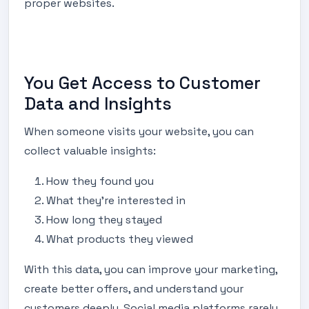
proper websites.
You Get Access to Customer
Data and Insights
When someone visits your website, you can
collect valuable insights:
How they found you
What they’re interested in
How long they stayed
What products they viewed
With this data, you can improve your marketing,
create better offers, and understand your
customers deeply. Social media platforms rarely