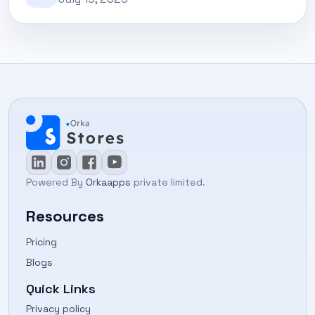
Powered By
Orkaapps
private limited.
Resources
Pricing
Blogs
Quick Links
Privacy policy