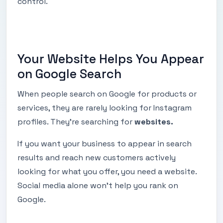
control.
Your Website Helps You Appear
on Google Search
When people search on Google for products or
services, they are rarely looking for Instagram
profiles. They’re searching for
websites.
If you want your business to appear in search
results and reach new customers actively
looking for what you offer, you need a website.
Social media alone won’t help you rank on
Google.