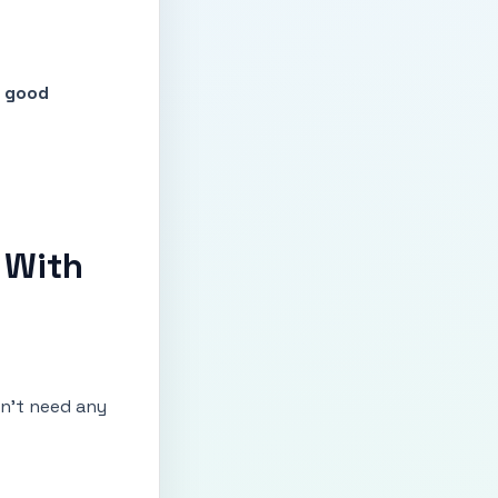
f good
 With
don’t need any