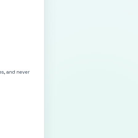
es, and never