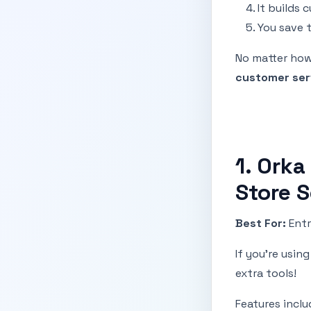
It builds 
You save 
No matter how 
customer ser
1. Orka
Store 
Best For:
Entr
If you're usin
extra tools!
Features inclu