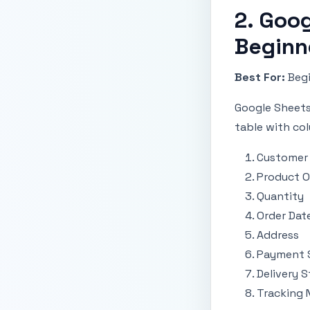
2. Goog
Beginn
Best For:
Begi
Google Sheets 
table with col
Customer
Product O
Quantity
Order Dat
Address
Payment 
Delivery S
Tracking