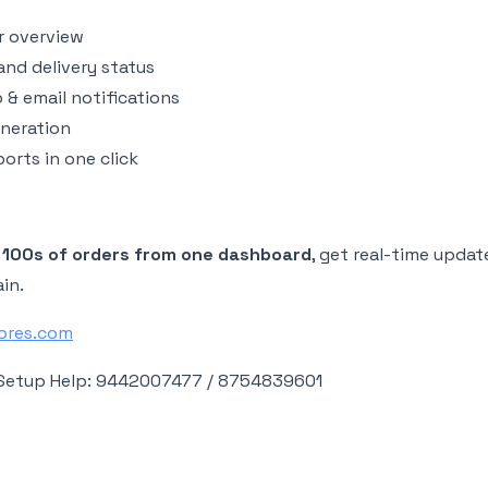
r overview
nd delivery status
& email notifications
eneration
orts in one click
 100s of orders from one dashboard
, get real-time updat
ain.
tores.com
Setup Help: 9442007477 / 8754839601