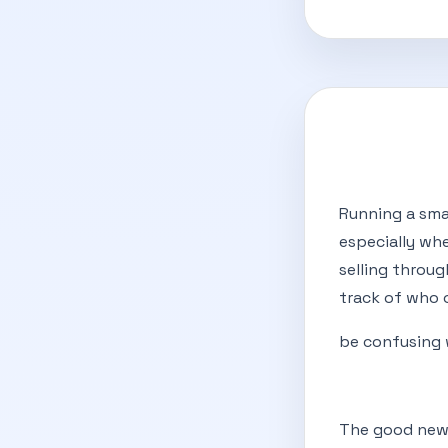
Running a smal
especially wh
selling throu
track of who 
be confusing 
The good news