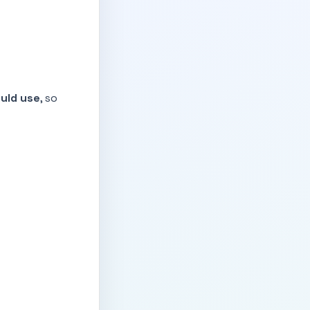
ould use
, so