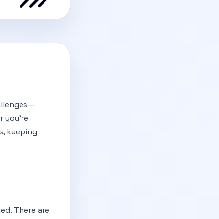
hallenges—
r you're
s, keeping
ed. There are