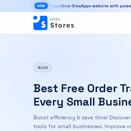
Skip to main content
New OrkaApps website with powerful prod
NEW
New OrkaApps website with powerful products 
BLOG
Best Free Order T
Every Small Busin
Boost efficiency & save time! Discove
tools for small businesses. Improve 