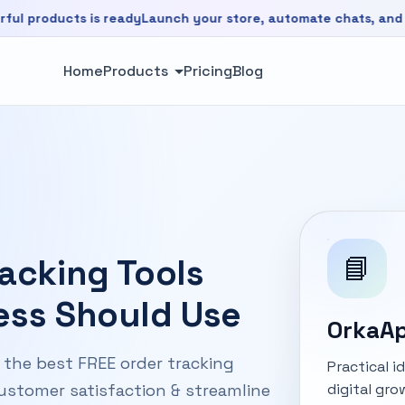
ucts is ready
Launch your store, automate chats, and grow fa
is ready. Launch your store, automate chats, and grow faste
Home
Products
Pricing
Blog
📘
racking Tools
ess Should Use
OrkaAp
r the best FREE order tracking
Practical 
digital gro
customer satisfaction & streamline