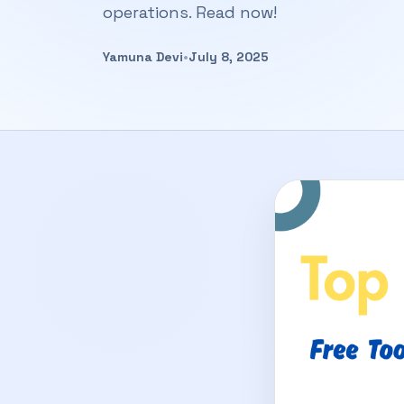
operations. Read now!
Yamuna Devi
•
July 8, 2025