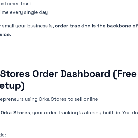
customer trust
time every single day
small your business is,
order tracking is the backbone o
vice.
 Stores Order Dashboard (Free
Setup)
epreneurs using Orka Stores to sell online
g
Orka Stores
, your order tracking is already built-in. You 
de: