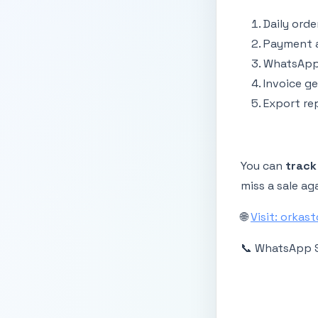
Daily orde
Payment a
WhatsApp 
Invoice g
Export rep
You can
track
miss a sale ag
🌐
Visit: orkas
📞 WhatsApp 