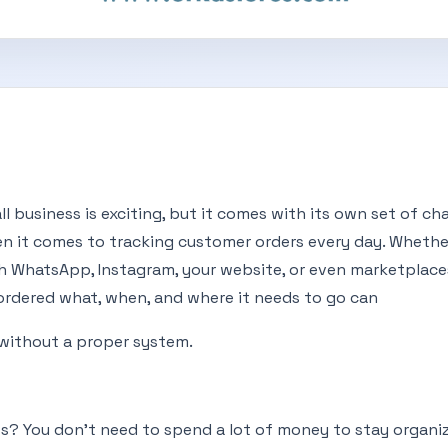
l business is exciting, but it comes with its own set of c
en it comes to tracking customer orders every day. Whethe
gh WhatsApp, Instagram, your website, or even marketplace
ordered what, when, and where it needs to go can
without a proper system.
? You don’t need to spend a lot of money to stay organiz