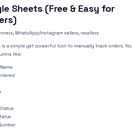
le Sheets (Free & Easy for
ers)
nners, WhatsApp/Instagram sellers, resellers
is a simple yet powerful tool to manually track orders. Yo
umns like:
 Name
rdered
e
Status
tatus
 Number