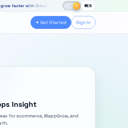
☀
ster with OrkaApps
New OrkaApps website with powerful produc
☾
☀
🌐
EN
r with OrkaApps
✦ Get Started
Sign In
ps Insight
ideas for ecommerce, WappGrow, and
wth.