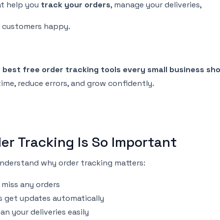
t help you
track your orders
, manage your deliveries,
r customers happy.
e
best free order tracking tools every small business sh
ime, reduce errors, and grow confidently.
er Tracking Is So Important
 understand why order tracking matters:
 miss any orders
 get updates automatically
an your deliveries easily