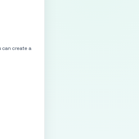
u can create a