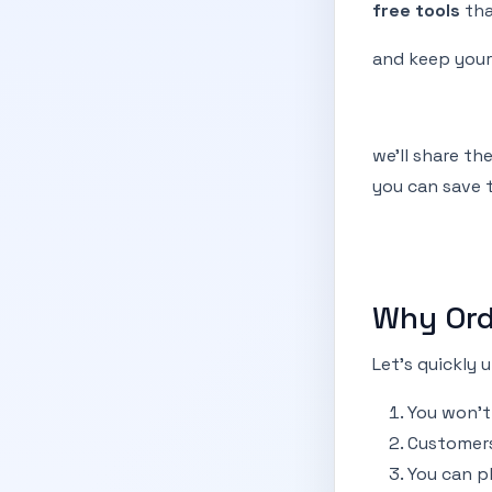
free tools
tha
and keep you
we’ll share th
you can save t
Why Ord
Let’s quickly
You won’t
Customers
You can pl