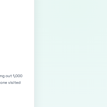
ing out 1,000
one visited