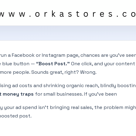
 run a Facebook or Instagram page, chances are you've see
le blue button —
“Boost Post.”
One click, and your content 
more people. Sounds great, right? Wrong.
rising ad costs and shrinking organic reach, blindly boosti
t money traps
for small businesses. If you’ve been
 your ad spend isn’t bringing real sales, the problem migh
 boosted post.