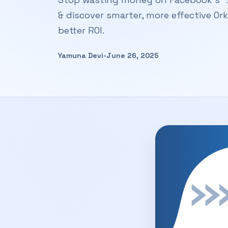
& discover smarter, more effective Or
better ROI.
Yamuna Devi
•
June 26, 2025