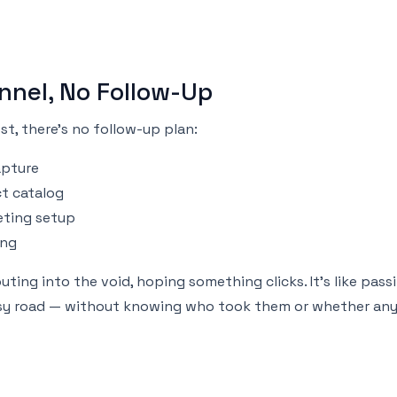
nnel, No Follow-Up
t, there’s no follow-up plan:
apture
t catalog
eting setup
ing
outing into the void, hoping something clicks. It's like pass
usy road — without knowing who took them or whether any