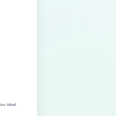
ur ideal