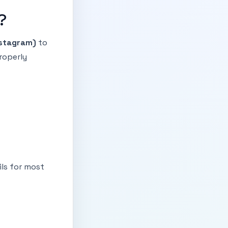
?
stagram)
to
roperly
ils for most