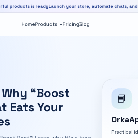
ducts is ready
Launch your store, automate chats, and grow f
is ready. Launch your store, automate chats, and grow faste
Home
Products
Pricing
Blog
 Why “Boost
📘
at Eats Your
es
OrkaAp
Practical 
ost Post"! Learn why it's a trap