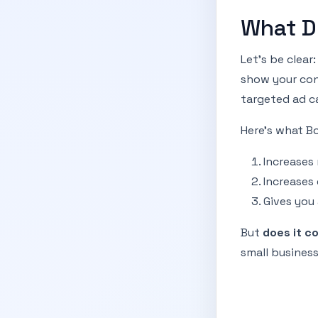
What D
Let’s be clea
show your con
targeted ad c
Here’s what Bo
Increases
Increases
Gives you
But
does it c
small business