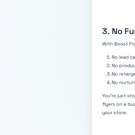
3. No Fu
With Boost Pos
No lead c
No produc
No retarg
No nurtur
You're just sh
flyers on a b
your store.