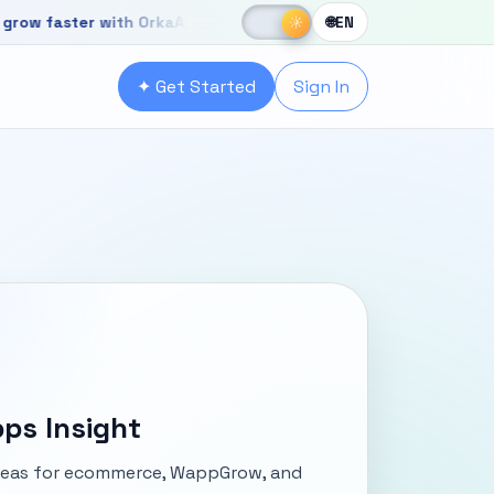
☀
aster with OrkaApps
New OrkaApps website with powerful produ
☾
☀
🌐
EN
r with OrkaApps
✦ Get Started
Sign In
ps Insight
ideas for ecommerce, WappGrow, and