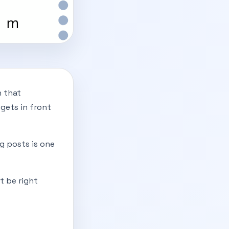
n that
gets in front
ng posts is one
t be right