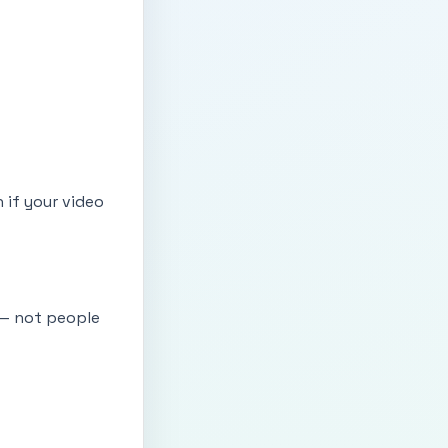
n if your video
 — not people