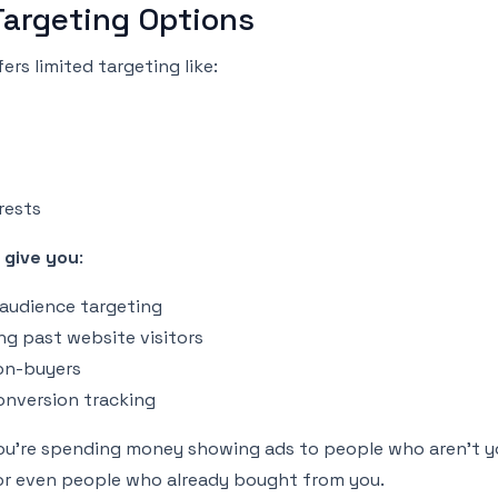
Targeting Options
ers limited targeting like:
rests
 give you
:
 audience targeting
ng past website visitors
on-buyers
nversion tracking
u’re spending money showing ads to people who aren’t yo
r even people who already bought from you.