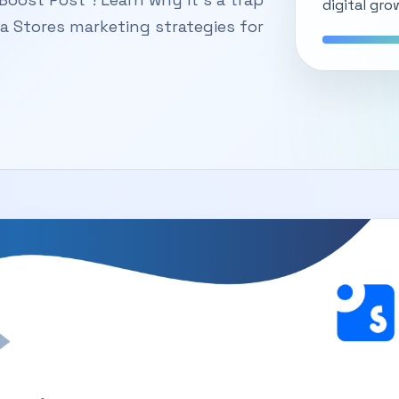
digital gro
ka Stores marketing strategies for