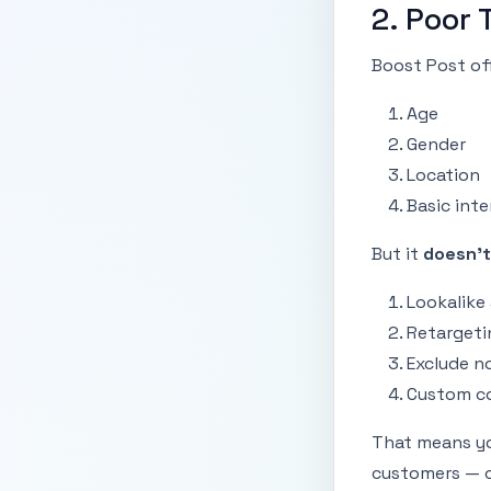
2. Poor 
Boost Post off
Age
Gender
Location
Basic inte
But it
doesn’t
Lookalike
Retargeti
Exclude n
Custom co
That means yo
customers — o