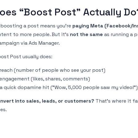
oes “Boost Post” Actually Do
r: boosting a post means you're
paying Meta (Facebook/In
tent to more people. But it's
not the same
as running a p
ampaign via Ads Manager.
ost Post usually does:
 reach (number of people who see your post)
 engagement (likes, shares, comments)
 a quick dopamine hit ("Wow, 5,000 people saw my video!")
onvert into sales, leads, or customers?
That’s where it fa
es.