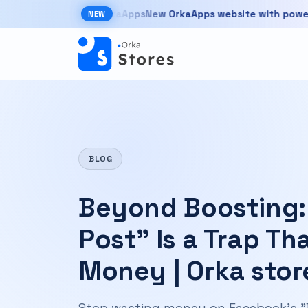
Skip to main content
New OrkaApps website with powerful pro
NEW
New OrkaApps website with powerful products 
BLOG
Beyond Boosting:
Post” Is a Trap Th
Money | Orka stor
Stop wasting money on Facebook's "Bo