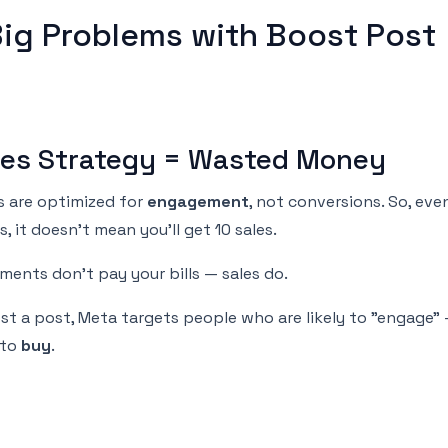
Big Problems with Boost Post
ales Strategy = Wasted Money
 are optimized for
engagement
, not conversions. So, eve
s, it doesn't mean you’ll get 10 sales.
ents don’t pay your bills — sales do.
t a post, Meta targets people who are likely to "engage"
 to
buy
.