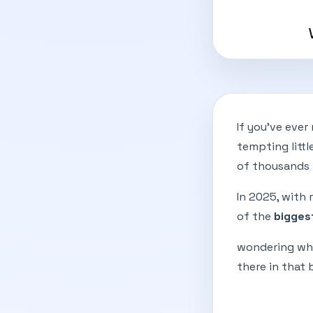
If you've ever
tempting litt
of thousands 
In 2025, with 
of the
bigges
wondering why
there in that