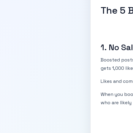
The 5 
1. No S
Boosted posts
gets 1,000 like
Likes and comm
When you boos
who are likely