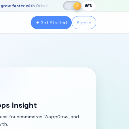
☀
faster with OrkaApps
New OrkaApps website with powerful produ
☾
☀
🌐
EN
r with OrkaApps
✦ Get Started
Sign In
ps Insight
ideas for ecommerce, WappGrow, and
wth.