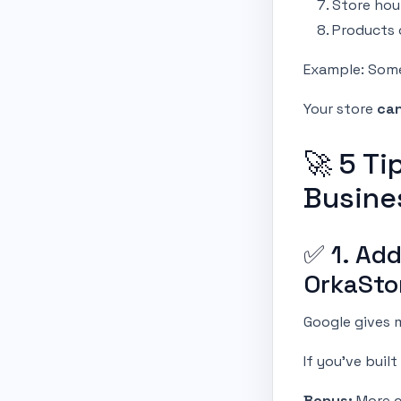
Store hou
Products 
Example: Som
Your store
can
🚀 5 Ti
Busine
✅ 1. Ad
OrkaSto
Google gives m
If you’ve buil
Bonus:
More cl