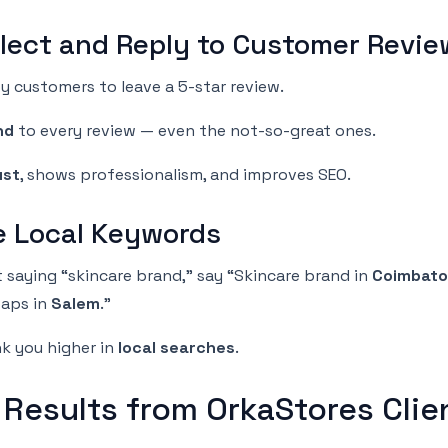
llect and Reply to Customer Revi
y customers to leave a 5-star review.
nd
to every review — even the not-so-great ones.
ust
, shows professionalism, and improves SEO.
se Local Keywords
t saying “skincare brand,” say “Skincare brand in
Coimbato
aps in
Salem
.”
nk you higher in
local searches
.
 Results from OrkaStores Clie