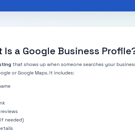
 Is a Google Business Profile
isting
that shows up when someone searches your busines
gle or Google Maps. It includes:
 name
ink
reviews
(if needed)
etails