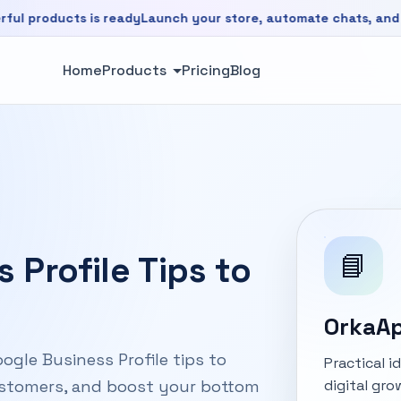
oducts is ready
Launch your store, automate chats, and grow 
is ready. Launch your store, automate chats, and grow faste
Home
Products
Pricing
Blog
📘
 Profile Tips to
OrkaAp
ogle Business Profile tips to
Practical 
digital gro
customers, and boost your bottom