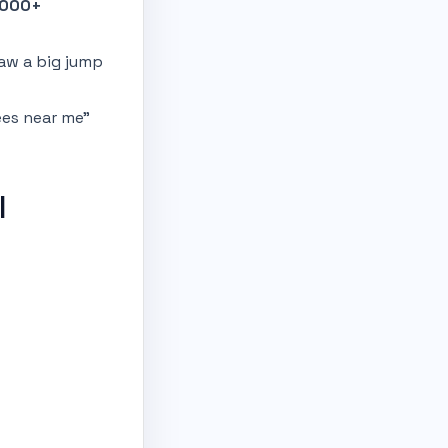
1000+
saw a big jump
ees near me”
l