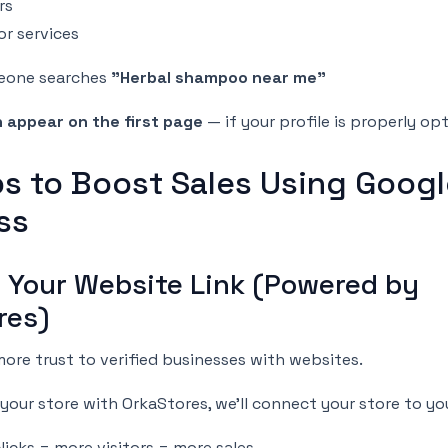
rs
or services
eone searches
"Herbal shampoo near me"
 appear on the first page
— if your profile is properly op
ps to Boost Sales Using Goog
ss
d Your Website Link (Powered by
res)
ore trust to verified businesses with websites.
t your store with OrkaStores, we’ll connect your store to you
icks = more visitors = more sales.