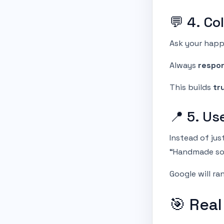
💬 4. Co
Ask your happ
Always
respo
This builds
tr
📍 5. U
Instead of jus
“Handmade so
Google will ra
🎯 Real