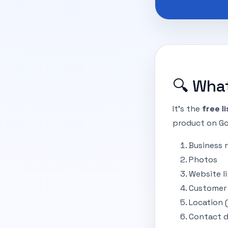
🔍 What
It’s the
free l
product on Goo
Business
Photos
Website l
Customer 
Location 
Contact d