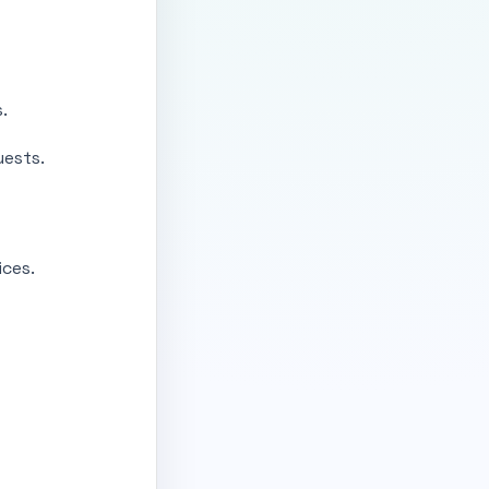
.
uests.
ces.