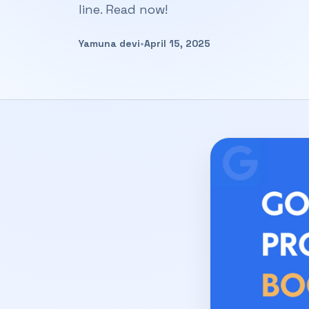
line. Read now!
Yamuna devi
•
April 15, 2025