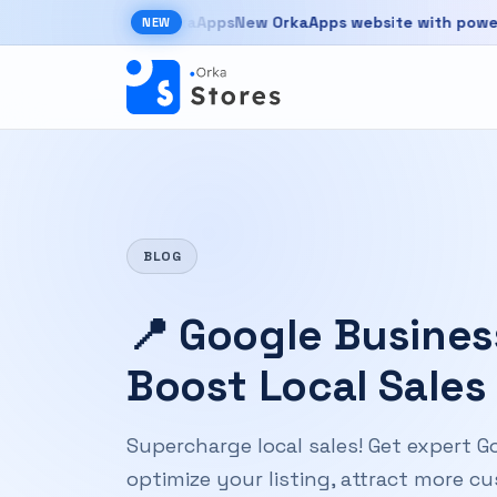
Skip to main content
New OrkaApps website with powerful pr
NEW
New OrkaApps website with powerful products 
BLOG
📍 Google Business
Boost Local Sales
Supercharge local sales! Get expert Go
optimize your listing, attract more 