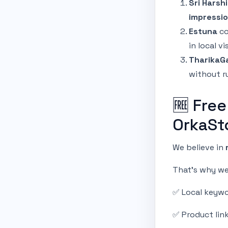
Sri Harshi
impressio
Estuna
co
in local vi
TharikaGa
without r
🆓 Free
OrkaSt
We believe in
That’s why we 
✅ Local keywo
✅ Product lin