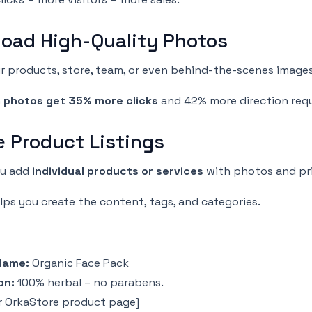
load High-Quality Photos
 products, store, team, or even behind-the-scenes images
h
photos get 35% more clicks
and 42% more direction req
e Product Listings
ou add
individual products or services
with photos and pri
lps you create the content, tags, and categories.
Name:
Organic Face Pack
on:
100% herbal – no parabens.
r OrkaStore product page]