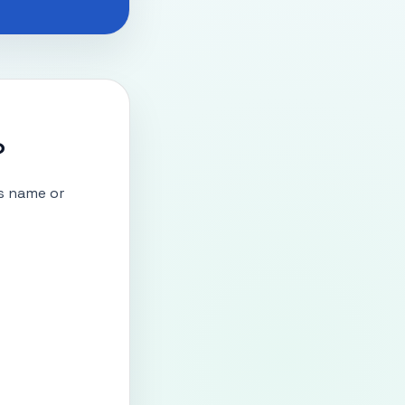
?
s name or