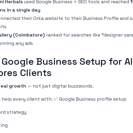
ni Herbals
used Google Business + SEO tools and reached
ns in a single day
nnected their Orka website to their Business Profile and 
sits
llery (Coimbatore)
ranked for searches like “designer sar
unning any ads
 Google Business Setup for Al
ores Clients
real growth
— not just digital buzzwords.
help every client with: ✅ Google Business profile setup
rd strategy
king