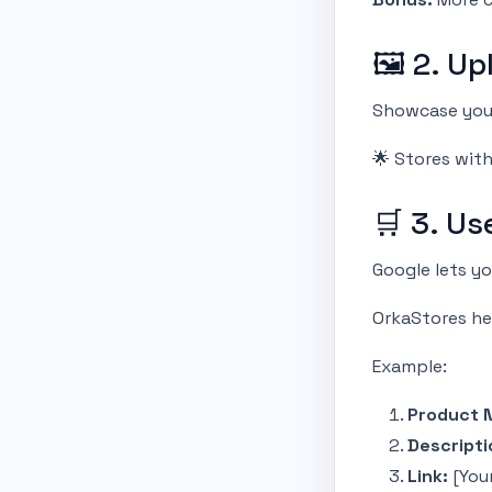
🖼 2. Up
Showcase your
🌟 Stores wit
🛒 3. Us
Google lets y
OrkaStores he
Example:
Product 
Descripti
Link:
[You