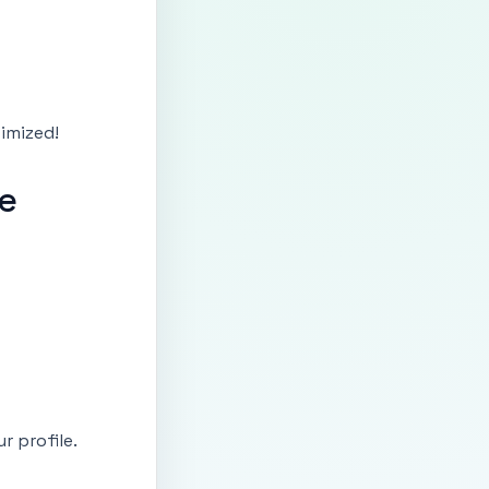
timized!
le
r profile.