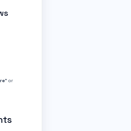
ews
re
” or
nts