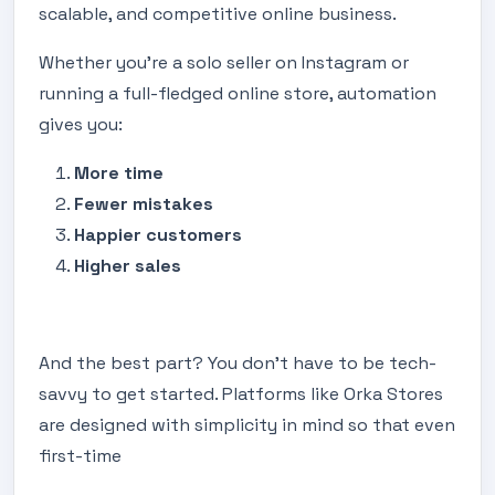
scalable, and competitive online business.
Whether you're a solo seller on Instagram or
running a full-fledged online store, automation
gives you:
More time
Fewer mistakes
Happier customers
Higher sales
And the best part? You don’t have to be tech-
savvy to get started. Platforms like Orka Stores
are designed with simplicity in mind so that even
first-time