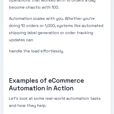
operations that worked with 10 orders a day
become chaotic with 100.
Automation scales with you. Whether you’re
doing 10 orders or 1,000, systems like automated
shipping label generation or order tracking
updates can
handle the load effortlessly.
Examples of eCommerce
Automation in Action
Let’s look at some real-world automation tasks
and how they help.