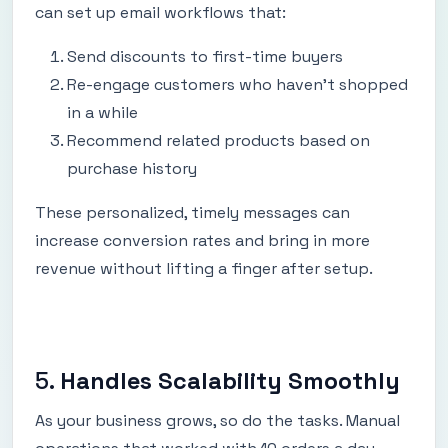
can set up email workflows that:
Send discounts to first-time buyers
Re-engage customers who haven’t shopped
in a while
Recommend related products based on
purchase history
These personalized, timely messages can
increase conversion rates and bring in more
revenue without lifting a finger after setup.
5.
Handles Scalability Smoothly
As your business grows, so do the tasks. Manual