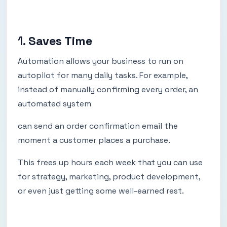
1.
Saves Time
Automation allows your business to run on
autopilot for many daily tasks. For example,
instead of manually confirming every order, an
automated system
can send an order confirmation email the
moment a customer places a purchase.
This frees up hours each week that you can use
for strategy, marketing, product development,
or even just getting some well-earned rest.