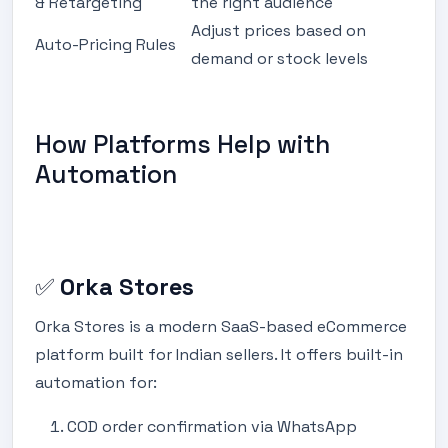
& Retargeting
the right audience
Adjust prices based on
Auto-Pricing Rules
demand or stock levels
How Platforms Help with
Automation
✅
Orka Stores
Orka Stores is a modern SaaS-based eCommerce
platform built for Indian sellers. It offers built-in
automation for:
COD order confirmation via WhatsApp