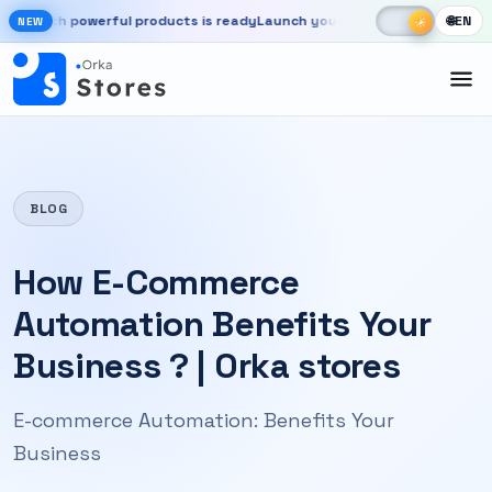
Skip to main content
☾
☀
h powerful products is ready
Launch your store, automate chats, and 
🌐
EN
☀
NEW
New OrkaApps website with powerful products is ready. Launch your 
BLOG
How E-Commerce
Automation Benefits Your
Business ? | Orka stores
E-commerce Automation: Benefits Your
Business