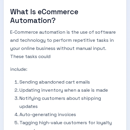
What Is eCommerce
Automation?
E-Commerce automation is the use of software
and technology to perform repetitive tasks in
your online business without manual input.
These tasks could
include:
Sending abandoned cart emails
Updating inventory when a sale is made
Notifying customers about shipping
updates
Auto-generating invoices
Tagging high-value customers for loyalty