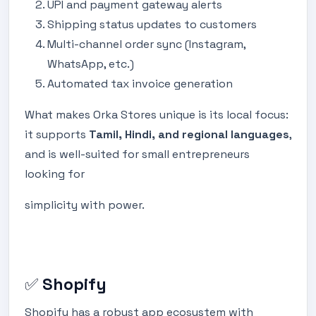
UPI and payment gateway alerts
Shipping status updates to customers
Multi-channel order sync (Instagram,
WhatsApp, etc.)
Automated tax invoice generation
What makes Orka Stores unique is its local focus:
it supports
Tamil, Hindi, and regional languages
,
and is well-suited for small entrepreneurs
looking for
simplicity with power.
✅
Shopify
Shopify has a robust app ecosystem with