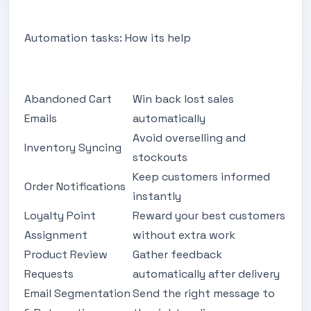
Automation tasks: How its help
Abandoned Cart
Win back lost sales
Emails
automatically
Avoid overselling and
Inventory Syncing
stockouts
Keep customers informed
Order Notifications
instantly
Loyalty Point
Reward your best customers
Assignment
without extra work
Product Review
Gather feedback
Requests
automatically after delivery
Email Segmentation
Send the right message to