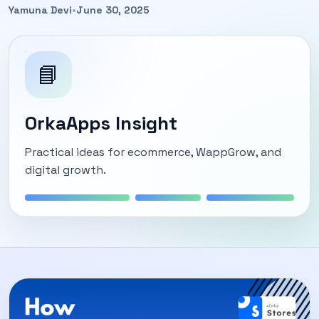
Yamuna Devi
•
June 30, 2025
📘
OrkaApps Insight
Practical ideas for ecommerce, WappGrow, and
digital growth.