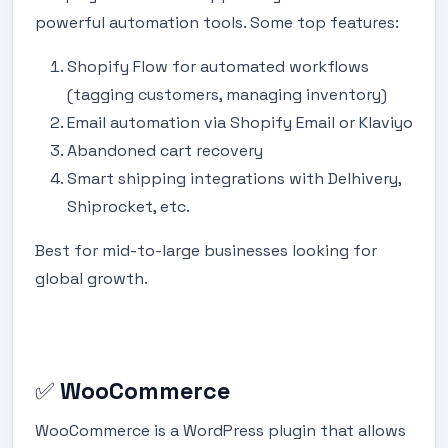
powerful automation tools. Some top features:
Shopify Flow for automated workflows
(tagging customers, managing inventory)
Email automation via Shopify Email or Klaviyo
Abandoned cart recovery
Smart shipping integrations with Delhivery,
Shiprocket, etc.
Best for mid-to-large businesses looking for
global growth.
✅
WooCommerce
WooCommerce is a WordPress plugin that allows