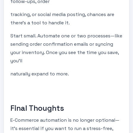
follow-ups, order
tracking, or social media posting, chances are
there’s a tool to handle it.
Start small. Automate one or two processes—like
sending order confirmation emails or syncing
your inventory. Once you see the time you save,
you’ll
naturally expand to more.
Final Thoughts
E-Commerce automation is no longer optional—
it's essential if you want to run a stress-free,