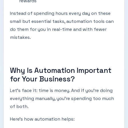
rewards
Instead of spending hours every day on these
small but essential tasks, automation tools can
do them for you in real-time and with fewer
mistakes.
Why Is Automation Important
for Your Business?
Let’s face it: time is money. And if you're doing
everything manually, you're spending too much
of both.
Here’s how automation helps: