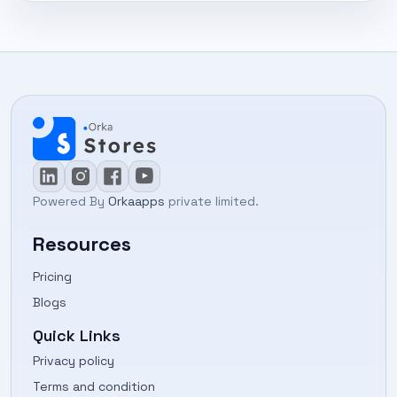
Powered By
Orkaapps
private limited.
Resources
Pricing
Blogs
Quick Links
Privacy policy
Terms and condition