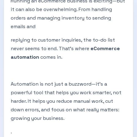
Running an eCommerce business is exciting—but
it can also be overwhelming. From handling
orders and managing inventory to sending
emails and
replying to customer inquiries, the to-do list
never seems to end. That’s where
eCommerce
automation
comes in.
Automation is not just a buzzword—it’s a
powerful tool that helps you work smarter, not
harder. It helps you reduce manual work, cut
down errors, and focus on what really matters:
growing your business.
.