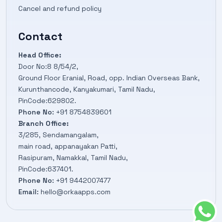
Cancel and refund policy
Contact
Head Office:
Door No:8 8/54/2,
Ground Floor Eranial, Road, opp. Indian Overseas Bank,
Kurunthancode, Kanyakumari, Tamil Nadu,
PinCode:629802.
Phone No:
+91 8754839601
Branch Office:
3/285, Sendamangalam,
main road, appanayakan Patti,
Rasipuram, Namakkal, Tamil Nadu,
PinCode:637401.
Phone No:
+91 9442007477
Email:
hello@orkaapps.com