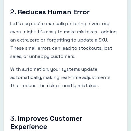
2.
Reduces Human Error
Let’s say you're manually entering inventory
every night. It’s easy to make mistakes—adding
an extra zero or forgetting to update a SKU.
These small errors can lead to stockouts, lost
sales, or unhappy customers.
With automation, your systems update
automatically, making real-time adjustments
that reduce the risk of costly mistakes.
3.
Improves Customer
Experience