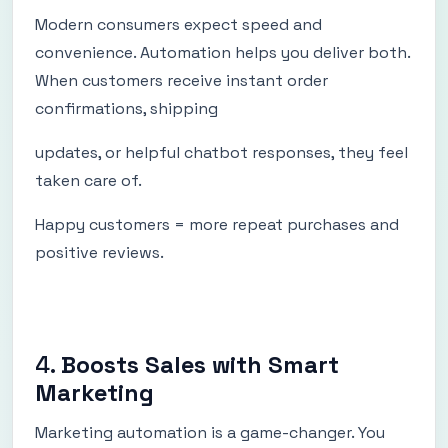
Modern consumers expect speed and
convenience. Automation helps you deliver both.
When customers receive instant order
confirmations, shipping
updates, or helpful chatbot responses, they feel
taken care of.
Happy customers = more repeat purchases and
positive reviews.
4.
Boosts Sales with Smart
Marketing
Marketing automation is a game-changer. You