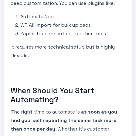
deep customization. You can use plugins like:
AutomateWoo
WP All Import for bulk uploads
Zapier for connecting to other tools
It requires more technical setup but is highly
flexible.
When Should You Start
Automating?
The right time to automate is
as soon as you
find yourself repeating the same task more
than once per day
. Whether it’s customer