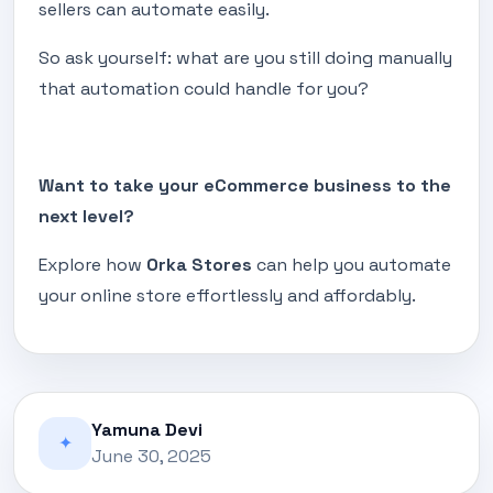
sellers can automate easily.
So ask yourself: what are you still doing manually
that automation could handle for you?
Want to take your eCommerce business to the
next level?
Explore how
Orka Stores
can help you automate
your online store effortlessly and affordably.
Yamuna Devi
✦
June 30, 2025