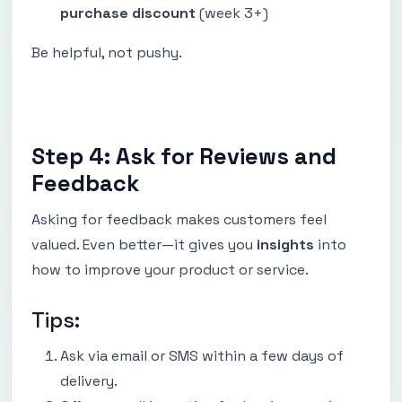
purchase discount
(week 3+)
Be helpful, not pushy.
Step 4: Ask for Reviews and
Feedback
Asking for feedback makes customers feel
valued. Even better—it gives you
insights
into
how to improve your product or service.
Tips:
Ask via email or SMS within a few days of
delivery.