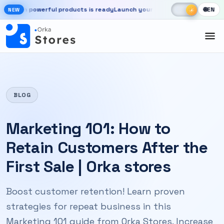
Skip to main content
☾
☀
 powerful products is ready
Launch your store, automate chats, and g
🌐
EN
☀
NEW
New OrkaApps website with powerful products is ready. Launch your 
BLOG
Marketing 101: How to
Retain Customers After the
First Sale | Orka stores
Boost customer retention! Learn proven
strategies for repeat business in this
Marketing 101 guide from Orka Stores. Increase