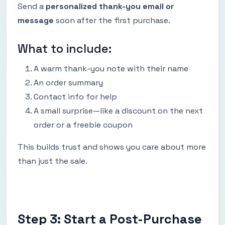
Send a
personalized thank-you email or
message
soon after the first purchase.
What to include:
A warm thank-you note with their name
An order summary
Contact info for help
A small surprise—like a discount on the next
order or a freebie coupon
This builds trust and shows you care about more
than just the sale.
Step 3: Start a Post-Purchase