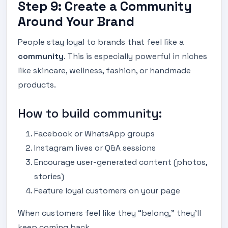
Step 9: Create a Community
Around Your Brand
People stay loyal to brands that feel like a
community
. This is especially powerful in niches
like skincare, wellness, fashion, or handmade
products.
How to build community:
Facebook or WhatsApp groups
Instagram lives or Q&A sessions
Encourage user-generated content (photos,
stories)
Feature loyal customers on your page
When customers feel like they “belong,” they’ll
keep coming back.