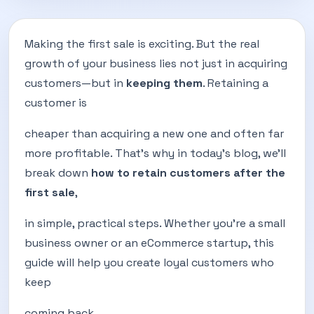
Making the first sale is exciting. But the real
growth of your business lies not just in acquiring
customers—but in
keeping them
. Retaining a
customer is
cheaper than acquiring a new one and often far
more profitable. That’s why in today’s blog, we’ll
break down
how to retain customers after the
first sale
,
in simple, practical steps. Whether you're a small
business owner or an eCommerce startup, this
guide will help you create loyal customers who
keep
coming back.