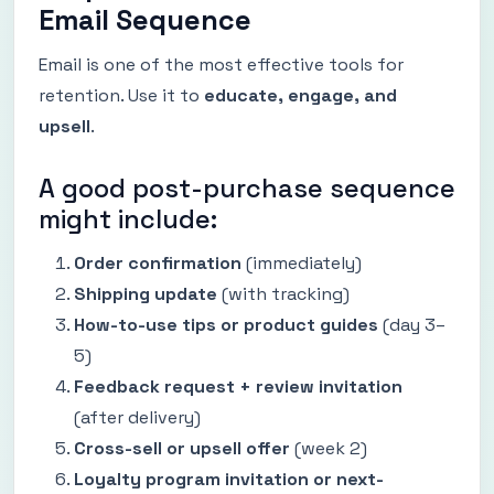
Email Sequence
Email is one of the most effective tools for
retention. Use it to
educate, engage, and
upsell
.
A good post-purchase sequence
might include:
Order confirmation
(immediately)
Shipping update
(with tracking)
How-to-use tips or product guides
(day 3–
5)
Feedback request + review invitation
(after delivery)
Cross-sell or upsell offer
(week 2)
Loyalty program invitation or next-