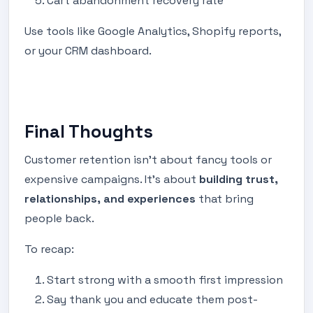
Cart abandonment recovery rate
Use tools like Google Analytics, Shopify reports,
or your CRM dashboard.
Final Thoughts
Customer retention isn’t about fancy tools or
expensive campaigns. It’s about
building trust,
relationships, and experiences
that bring
people back.
To recap:
Start strong with a smooth first impression
Say thank you and educate them post-