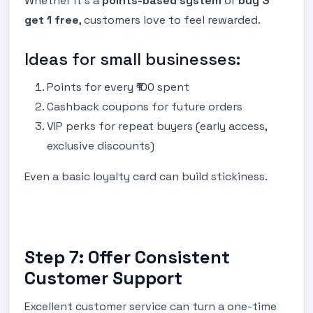
Whether it’s a
points-based system
or
buy 3
get 1 free
, customers love to feel rewarded.
Ideas for small businesses:
Points for every ₹100 spent
Cashback coupons for future orders
VIP perks for repeat buyers (early access,
exclusive discounts)
Even a basic loyalty card can build stickiness.
Step 7: Offer Consistent
Customer Support
Excellent customer service can turn a one-time