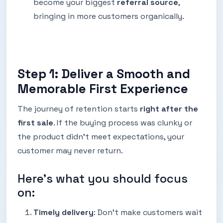
become your biggest
referral source
,
bringing in more customers organically.
Step 1: Deliver a Smooth and
Memorable First Experience
The journey of retention starts
right after the
first sale
. If the buying process was clunky or
the product didn’t meet expectations, your
customer may never return.
Here’s what you should focus
on:
Timely delivery
: Don’t make customers wait