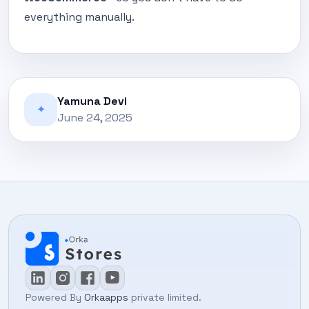
everything manually.
Yamuna Devi
✦
June 24, 2025
Powered By
Orkaapps
private limited.