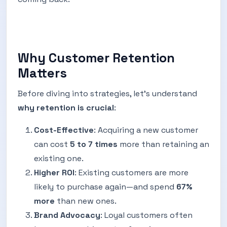
Why Customer Retention
Matters
Before diving into strategies, let’s understand
why retention is crucial
:
Cost-Effective
: Acquiring a new customer
can cost
5 to 7 times
more than retaining an
existing one.
Higher ROI
: Existing customers are more
likely to purchase again—and spend
67%
more
than new ones.
Brand Advocacy
: Loyal customers often