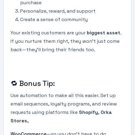
purchase
Personalize, reward, and support
Create a sense of community
Your existing customers are your
biggest asset
.
If you nurture them right, they won’t just come
back—they’ll bring their friends too.
🔁 Bonus Tip:
Use automation to make all this easier. Set up
email sequences, loyalty programs, and review
requests using platforms like
Shopify, Orka
Stores,
WooCommerce
—so you don’t have to do