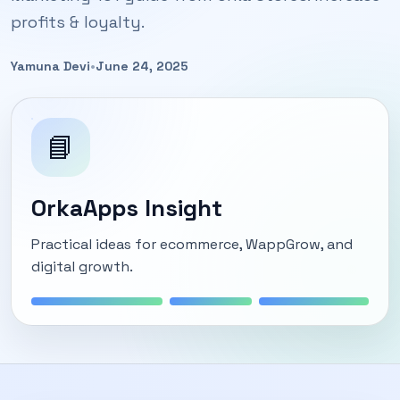
profits & loyalty.
Yamuna Devi
•
June 24, 2025
📘
OrkaApps Insight
Practical ideas for ecommerce, WappGrow, and
digital growth.