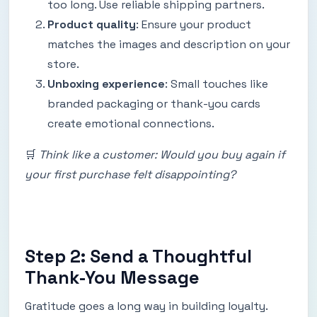
too long. Use reliable shipping partners.
Product quality
: Ensure your product
matches the images and description on your
store.
Unboxing experience
: Small touches like
branded packaging or thank-you cards
create emotional connections.
🛒
Think like a customer: Would you buy again if
your first purchase felt disappointing?
Step 2: Send a Thoughtful
Thank-You Message
Gratitude goes a long way in building loyalty.