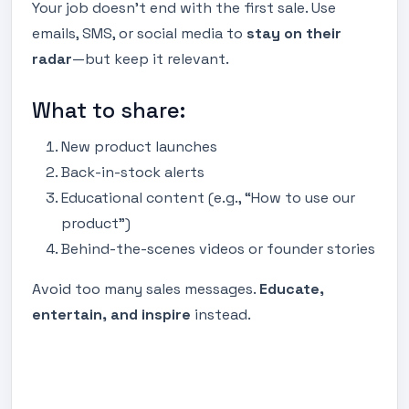
Your job doesn’t end with the first sale. Use
emails, SMS, or social media to
stay on their
radar
—but keep it relevant.
What to share:
New product launches
Back-in-stock alerts
Educational content (e.g., “How to use our
product”)
Behind-the-scenes videos or founder stories
Avoid too many sales messages.
Educate,
entertain, and inspire
instead.