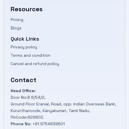
Resources
Pricing
Blogs
Quick Links
Privacy policy
Terms and condition
Cancel and refund policy
Contact
Head Office:
Door No:8 8/54/2,
Ground Floor Eranial, Road, opp. Indian Overseas Bank,
Kurunthancode, Kanyakumari, Tamil Nadu,
PinCode:629802.
Phone No:
+91 8754839601