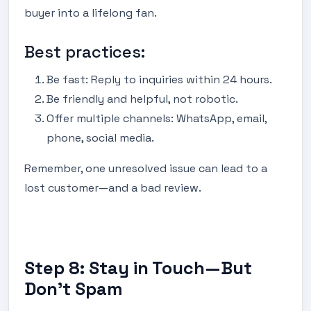
buyer into a lifelong fan.
Best practices:
Be fast: Reply to inquiries within 24 hours.
Be friendly and helpful, not robotic.
Offer multiple channels: WhatsApp, email,
phone, social media.
Remember, one unresolved issue can lead to a
lost customer—and a bad review.
Step 8: Stay in Touch—But
Don’t Spam