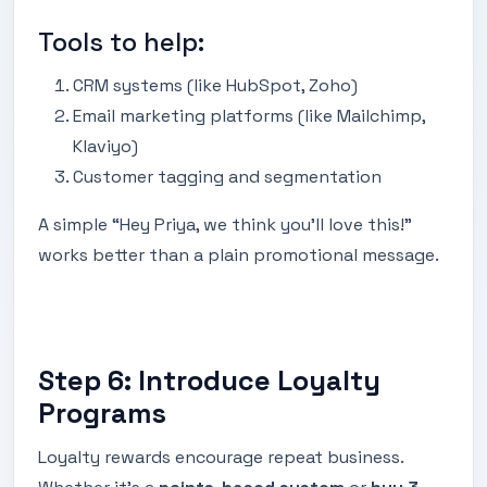
Tools to help:
CRM systems (like HubSpot, Zoho)
Email marketing platforms (like Mailchimp,
Klaviyo)
Customer tagging and segmentation
A simple “Hey Priya, we think you’ll love this!”
works better than a plain promotional message.
Step 6: Introduce Loyalty
Programs
Loyalty rewards encourage repeat business.