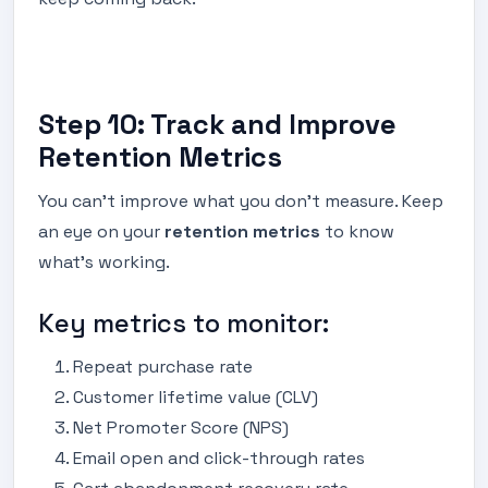
Step 10: Track and Improve
Retention Metrics
You can’t improve what you don’t measure. Keep
an eye on your
retention metrics
to know
what’s working.
Key metrics to monitor:
Repeat purchase rate
Customer lifetime value (CLV)
Net Promoter Score (NPS)
Email open and click-through rates