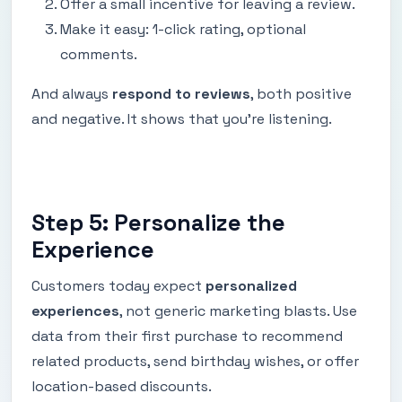
Offer a small incentive for leaving a review.
Make it easy: 1-click rating, optional
comments.
And always
respond to reviews
, both positive
and negative. It shows that you're listening.
Step 5: Personalize the
Experience
Customers today expect
personalized
experiences
, not generic marketing blasts. Use
data from their first purchase to recommend
related products, send birthday wishes, or offer
location-based discounts.