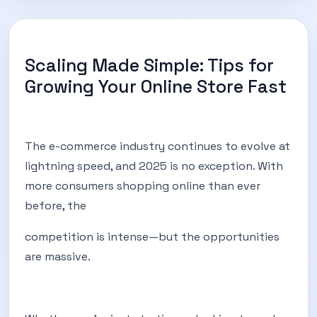
Scaling Made Simple: Tips for
Growing Your Online Store Fast
The e-commerce industry continues to evolve at
lightning speed, and 2025 is no exception. With
more consumers shopping online than ever
before, the
competition is intense—but the opportunities
are massive.