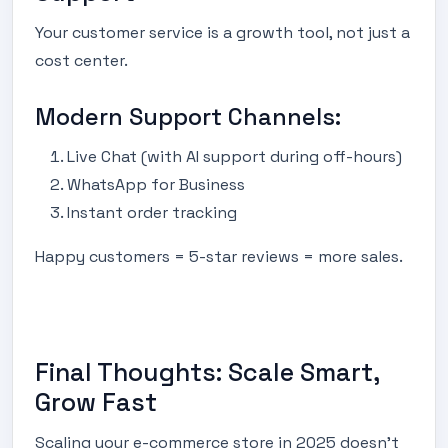
Your customer service is a growth tool, not just a
cost center.
Modern Support Channels:
Live Chat (with AI support during off-hours)
WhatsApp for Business
Instant order tracking
Happy customers = 5-star reviews = more sales.
Final Thoughts: Scale Smart,
Grow Fast
Scaling your e-commerce store in 2025 doesn’t