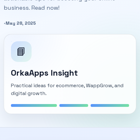
business. Read now!
•
May 28, 2025
📘
OrkaApps Insight
Practical ideas for ecommerce, WappGrow, and
digital growth.