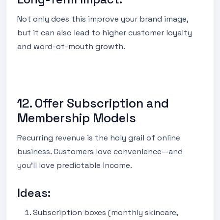
Not only does this improve your brand image,
but it can also lead to higher customer loyalty
and word-of-mouth growth.
12. Offer Subscription and
Membership Models
Recurring revenue is the holy grail of online
business. Customers love convenience—and
you’ll love predictable income.
Ideas:
Subscription boxes (monthly skincare,