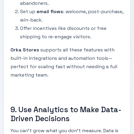
abandoners.
Set up
email flows
: welcome, post-purchase,
win-back.
Offer incentives like discounts or free
shipping to re-engage visitors.
Orka Stores
supports all these features with
built-in integrations and automation tools—
perfect for scaling fast without needing a full
marketing team.
9. Use Analytics to Make Data-
Driven Decisions
You can't grow what you don’t measure. Data is