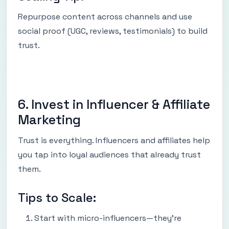
Repurpose content across channels and use
social proof (UGC, reviews, testimonials) to build
trust.
6. Invest in Influencer & Affiliate
Marketing
Trust is everything. Influencers and affiliates help
you tap into loyal audiences that already trust
them.
Tips to Scale:
Start with micro-influencers—they’re