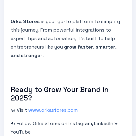
Orka Stores
is your go-to platform to simplify
this journey. From powerful integrations to
expert tips and automation, it’s built to help
entrepreneurs like you
grow faster, smarter,
and stronger
.
Ready to Grow Your Brand in
2025?
🚀 Visit
www.orkastores.com
📲 Follow Orka Stores on Instagram, LinkedIn &
YouTube