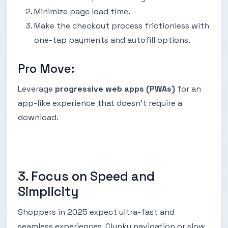
Minimize page load time.
Make the checkout process frictionless with
one-tap payments and autofill options.
Pro Move:
Leverage
progressive web apps (PWAs)
for an
app-like experience that doesn’t require a
download.
3. Focus on Speed and
Simplicity
Shoppers in 2025 expect ultra-fast and
seamless experiences. Clunky navigation or slow