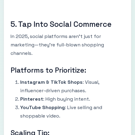
5. Tap Into Social Commerce
In 2025, social platforms aren’t just for
marketing—they’re full-blown shopping
channels.
Platforms to Prioritize:
Instagram & TikTok Shops
: Visual,
influencer-driven purchases.
Pinterest
: High buying intent.
YouTube Shopping
: Live selling and
shoppable video.
Scaling Tip: