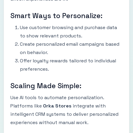
Smart Ways to Personalize:
Use customer browsing and purchase data
to show relevant products.
Create personalized email campaigns based
on behavior.
Offer loyalty rewards tailored to individual
preferences.
Scaling Made Simple:
Use AI tools to automate personalization.
Platforms like
Orka Stores
integrate with
intelligent CRM systems to deliver personalized
experiences without manual work.