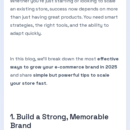
Whether you’re just starting or looking to scale
an existing store, success now depends on more
than just having great products. You need smart
strategies, the right tools, and the ability to
adapt quickly.
In this blog, we’ll break down the most
effective
ways to grow your e-commerce brand in 2025
and share
simple but powerful tips to scale
your store fast
.
1. Build a Strong, Memorable
Brand