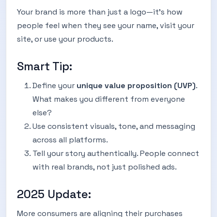
Your brand is more than just a logo—it’s how
people feel when they see your name, visit your
site, or use your products.
Smart Tip:
Define your
unique value proposition (UVP)
.
What makes you different from everyone
else?
Use consistent visuals, tone, and messaging
across all platforms.
Tell your story authentically. People connect
with real brands, not just polished ads.
2025 Update:
More consumers are aligning their purchases