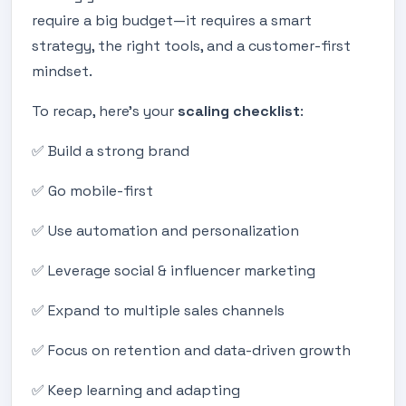
require a big budget—it requires a smart
strategy, the right tools, and a customer-first
mindset.
To recap, here’s your
scaling checklist
:
✅ Build a strong brand
✅ Go mobile-first
✅ Use automation and personalization
✅ Leverage social & influencer marketing
✅ Expand to multiple sales channels
✅ Focus on retention and data-driven growth
✅ Keep learning and adapting