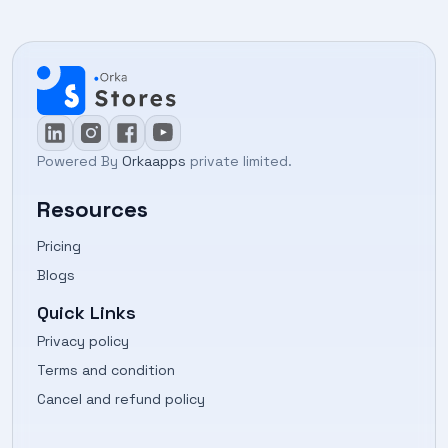
Powered By
Orkaapps
private limited.
Resources
Pricing
Blogs
Quick Links
Privacy policy
Terms and condition
Cancel and refund policy