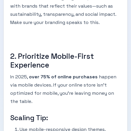
with brands that reflect their values—such as
sustainability, transparency, and social impact.
Make sure your branding speaks to this.
2. Prioritize Mobile-First
Experience
In 2025,
over 75% of online purchases
happen
via mobile devices. If your online store isn’t
optimized for mobile, you’re leaving money on
the table.
Scaling Tip:
Use mobile-responsive design themes.