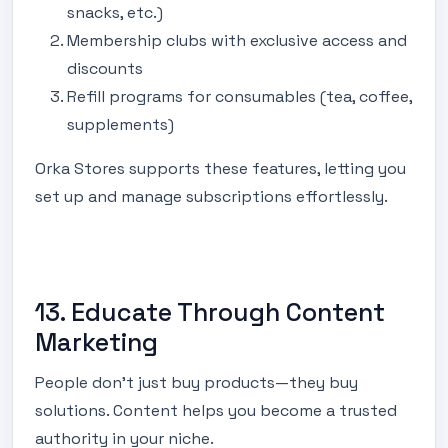
snacks, etc.)
Membership clubs with exclusive access and
discounts
Refill programs for consumables (tea, coffee,
supplements)
Orka Stores supports these features, letting you
set up and manage subscriptions effortlessly.
13. Educate Through Content
Marketing
People don’t just buy products—they buy
solutions. Content helps you become a trusted
authority in your niche.