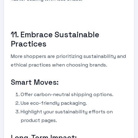
11. Embrace Sustainable
Practices
More shoppers are prioritizing sustainability and
ethical practices when choosing brands.
Smart Moves:
Offer carbon-neutral shipping options.
Use eco-friendly packaging.
Highlight your sustainability efforts on
product pages.
Long-Term Impact: