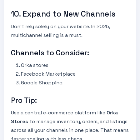
10. Expand to New Channels
Don’t rely solely on your website. In 2025,
multichannel selling is a must.
Channels to Consider:
Orka stores
Facebook Marketplace
Google Shopping
Pro Tip:
Use a central e-commerce platform like
Orka
Stores
to manage inventory, orders, and listings
across all your channels in one place. That means
faster scaling with less chaos.