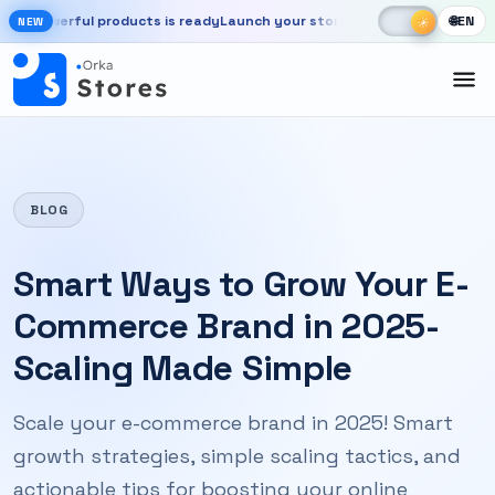
Skip to main content
☾
☀
ful products is ready
Launch your store, automate chats, and grow fa
🌐
EN
☀
NEW
New OrkaApps website with powerful products is ready. Launch your 
BLOG
Smart Ways to Grow Your E-
Commerce Brand in 2025-
Scaling Made Simple
Scale your e-commerce brand in 2025! Smart
growth strategies, simple scaling tactics, and
actionable tips for boosting your online