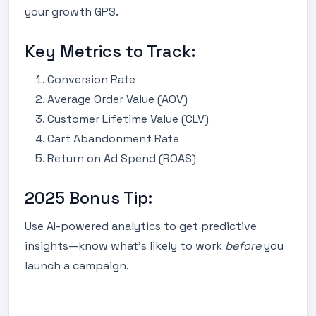
your growth GPS.
Key Metrics to Track:
Conversion Rate
Average Order Value (AOV)
Customer Lifetime Value (CLV)
Cart Abandonment Rate
Return on Ad Spend (ROAS)
2025 Bonus Tip:
Use AI-powered analytics to get predictive
insights—know what’s likely to work
before
you
launch a campaign.