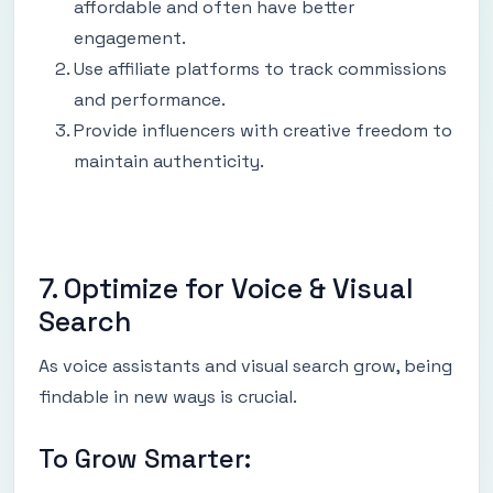
affordable and often have better
engagement.
Use affiliate platforms to track commissions
and performance.
Provide influencers with creative freedom to
maintain authenticity.
7. Optimize for Voice & Visual
Search
As voice assistants and visual search grow, being
findable in new ways is crucial.
To Grow Smarter: