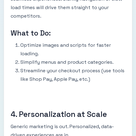
load times will drive them straight to your
competitors.
What to Do:
Optimize images and scripts for faster
loading.
Simplify menus and product categories.
Streamline your checkout process (use tools
like Shop Pay, Apple Pay, etc.)
4. Personalization at Scale
Generic marketing is out. Personalized, data-
driven experiences are in.