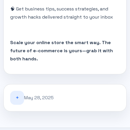
🧠 Get business tips, success strategies, and
growth hacks delivered straight to your inbox
Scale your online store the smart way. The
future of e-commerce is yours—grab it with
both hands.
✦
May 28, 2025