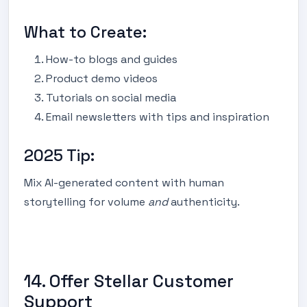
What to Create:
How-to blogs and guides
Product demo videos
Tutorials on social media
Email newsletters with tips and inspiration
2025 Tip:
Mix AI-generated content with human
storytelling for volume
and
authenticity.
14. Offer Stellar Customer
Support