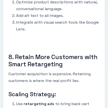
Optimize product descriptions with natural,
conversational language.
Add alt text to all images.
Integrate with visual search tools like Google
Lens.
8. Retain More Customers with
Smart Retargeting
Customer acquisition is expensive. Retaining
customers is where the real profit lies.
Scaling Strategy:
Use
retargeting ads
to bring back cart