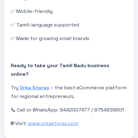
✅ Mobile-friendly
✅ Tamil-language supported
✅ Made for growing small brands
Ready to take your Tamil Nadu business
online?
Try
Orka Stores
– the best eCommerce platform
for regional entrepreneurs.
📞 Call or WhatsApp: 9442007477 / 8754839601
🌐 Visit:
www.orkastores.com