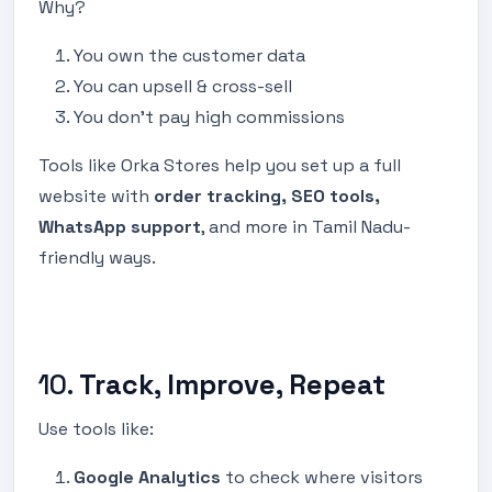
Why?
You own the customer data
You can upsell & cross-sell
You don’t pay high commissions
Tools like Orka Stores help you set up a full
website with
order tracking, SEO tools,
WhatsApp support
, and more in Tamil Nadu-
friendly ways.
10.
Track, Improve, Repeat
Use tools like:
Google Analytics
to check where visitors