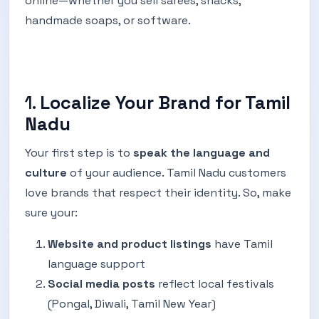
online—whether you sell sarees, snacks,
handmade soaps, or software.
1.
Localize Your Brand for Tamil
Nadu
Your first step is to
speak the language and
culture
of your audience. Tamil Nadu customers
love brands that respect their identity. So, make
sure your:
Website and product listings
have Tamil
language support
Social media posts
reflect local festivals
(Pongal, Diwali, Tamil New Year)