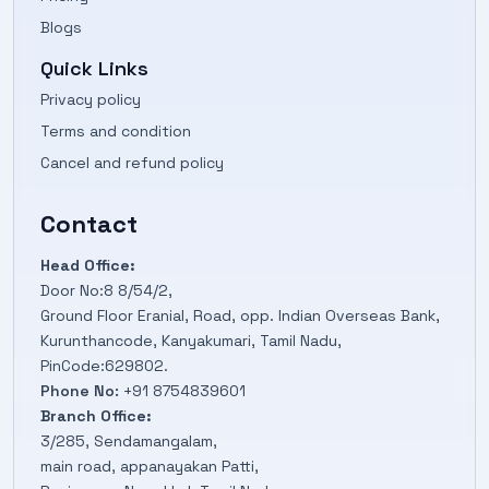
Blogs
Quick Links
Privacy policy
Terms and condition
Cancel and refund policy
Contact
Head Office:
Door No:8 8/54/2,
Ground Floor Eranial, Road, opp. Indian Overseas Bank,
Kurunthancode, Kanyakumari, Tamil Nadu,
PinCode:629802.
Phone No:
+91 8754839601
Branch Office:
3/285, Sendamangalam,
main road, appanayakan Patti,