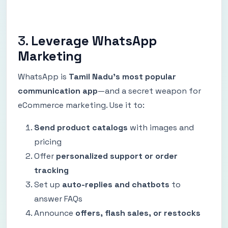
3.
Leverage WhatsApp
Marketing
WhatsApp is
Tamil Nadu’s most popular
communication app
—and a secret weapon for
eCommerce marketing. Use it to:
Send product catalogs
with images and
pricing
Offer
personalized support or order
tracking
Set up
auto-replies and chatbots
to
answer FAQs
Announce
offers, flash sales, or restocks