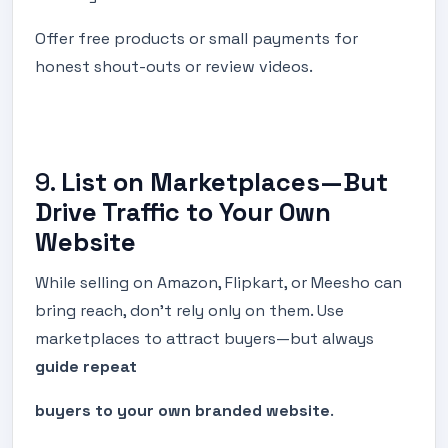
Offer free products or small payments for
honest shout-outs or review videos.
9.
List on Marketplaces—But
Drive Traffic to Your Own
Website
While selling on Amazon, Flipkart, or Meesho can
bring reach, don’t rely only on them. Use
marketplaces to attract buyers—but always
guide repeat
buyers to your own branded website
.