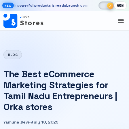
Skip to main content
☾
☀
 powerful products is ready
Launch your store, automate chats, and g
🌐
EN
☀
NEW
New OrkaApps website with powerful products is ready. Launch your 
BLOG
The Best eCommerce
Marketing Strategies for
Tamil Nadu Entrepreneurs |
Orka stores
Yamuna Devi
•
July 10, 2025