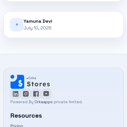
Yamuna Devi
✦
July 10, 2025
Powered By
Orkaapps
private limited.
Resources
Pricing