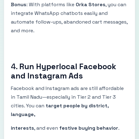
Bonus
: With platforms like
Orka Stores
, you can
integrate WhatsApp chatbots easily and
automate follow-ups, abandoned cart messages,
and more.
4.
Run Hyperlocal Facebook
and Instagram Ads
Facebook and Instagram ads are still affordable
in Tamil Nadu—especially in Tier 2 and Tier 3
cities. You can
target people by district,
language,
interests
, and even
festive buying behavior
.