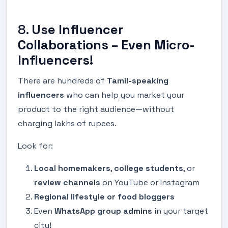
8.
Use Influencer
Collaborations – Even Micro-
Influencers!
There are hundreds of
Tamil-speaking
influencers
who can help you market your
product to the right audience—without
charging lakhs of rupees.
Look for:
Local homemakers
,
college students
, or
review channels
on YouTube or Instagram
Regional lifestyle or food bloggers
Even
WhatsApp group admins
in your target
city!