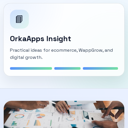
📘
OrkaApps Insight
Practical ideas for ecommerce, WappGrow, and
digital growth.