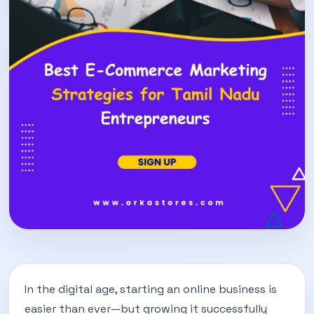
In the digital age, starting an online business is
easier than ever—but growing it successfully