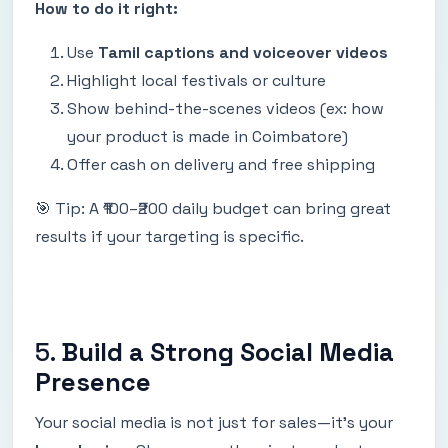
How to do it right:
Use
Tamil captions and voiceover videos
Highlight local festivals or culture
Show behind-the-scenes videos (ex: how
your product is made in Coimbatore)
Offer cash on delivery and free shipping
🎯 Tip: A ₹100–₹200 daily budget can bring great
results if your targeting is specific.
5.
Build a Strong Social Media
Presence
Your social media is not just for sales—it’s your