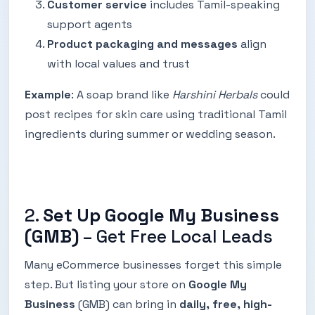
Customer service
includes Tamil-speaking
support agents
Product packaging and messages
align
with local values and trust
Example
: A soap brand like
Harshini Herbals
could
post recipes for skin care using traditional Tamil
ingredients during summer or wedding season.
2.
Set Up Google My Business
(GMB)
– Get Free Local Leads
Many eCommerce businesses forget this simple
step. But listing your store on
Google My
Business
(GMB) can bring in
daily, free, high-