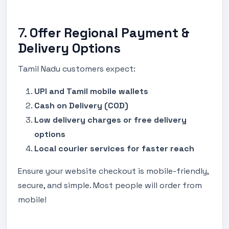
7.
Offer Regional Payment &
Delivery Options
Tamil Nadu customers expect:
UPI and Tamil mobile wallets
Cash on Delivery (COD)
Low delivery charges or free delivery
options
Local courier services for faster reach
Ensure your website checkout is mobile-friendly,
secure, and simple. Most people will order from
mobile!