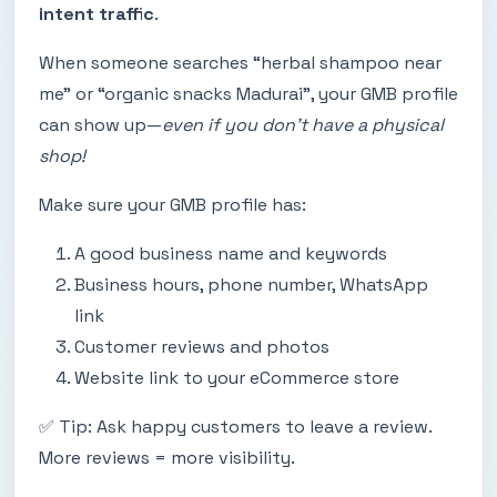
intent traffic
.
When someone searches “herbal shampoo near
me” or “organic snacks Madurai”, your GMB profile
can show up—
even if you don’t have a physical
shop!
Make sure your GMB profile has:
A good business name and keywords
Business hours, phone number, WhatsApp
link
Customer reviews and photos
Website link to your eCommerce store
✅ Tip: Ask happy customers to leave a review.
More reviews = more visibility.