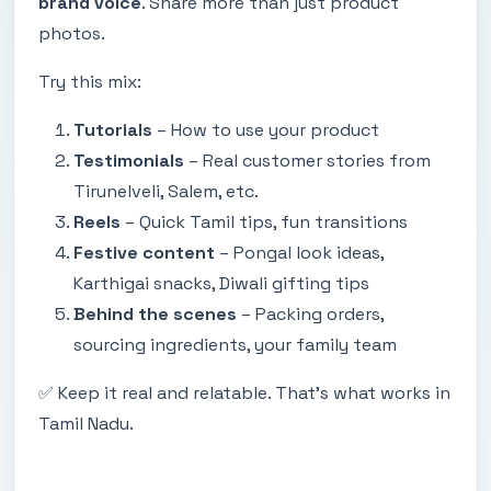
brand voice
. Share more than just product
photos.
Try this mix:
Tutorials
– How to use your product
Testimonials
– Real customer stories from
Tirunelveli, Salem, etc.
Reels
– Quick Tamil tips, fun transitions
Festive content
– Pongal look ideas,
Karthigai snacks, Diwali gifting tips
Behind the scenes
– Packing orders,
sourcing ingredients, your family team
✅ Keep it real and relatable. That’s what works in
Tamil Nadu.