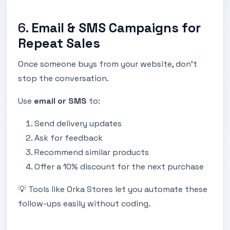
6.
Email & SMS Campaigns for
Repeat Sales
Once someone buys from your website, don’t
stop the conversation.
Use
email or SMS
to:
Send delivery updates
Ask for feedback
Recommend similar products
Offer a 10% discount for the next purchase
💡 Tools like Orka Stores let you automate these
follow-ups easily without coding.