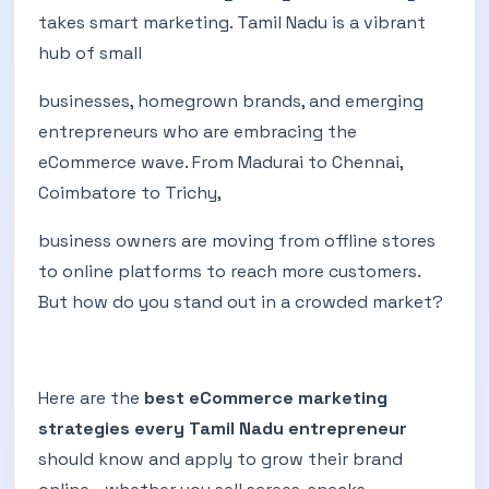
takes smart marketing. Tamil Nadu is a vibrant
hub of small
businesses, homegrown brands, and emerging
entrepreneurs who are embracing the
eCommerce wave. From Madurai to Chennai,
Coimbatore to Trichy,
business owners are moving from offline stores
to online platforms to reach more customers.
But how do you stand out in a crowded market?
Here are the
best eCommerce marketing
strategies every Tamil Nadu entrepreneur
should know and apply to grow their brand