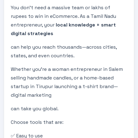
You don’t need a massive team or lakhs of
rupees to win in eCommerce. As a Tamil Nadu
entrepreneur, your
local knowledge + smart
digital strategies
can help you reach thousands—across cities,
states, and even countries.
Whether you’re a woman entrepreneur in Salem
selling handmade candles, or a home-based
startup in Tirupur launching a t-shirt brand—
digital marketing
can take you global.
Choose tools that are:
✅ Easy to use