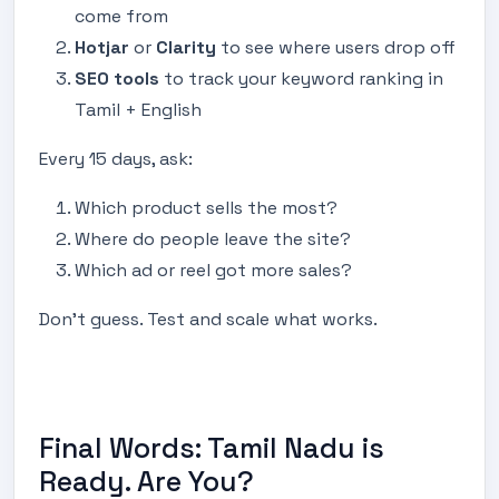
come from
Hotjar
or
Clarity
to see where users drop off
SEO tools
to track your keyword ranking in
Tamil + English
Every 15 days, ask:
Which product sells the most?
Where do people leave the site?
Which ad or reel got more sales?
Don’t guess. Test and scale what works.
Final Words: Tamil Nadu is
Ready. Are You?