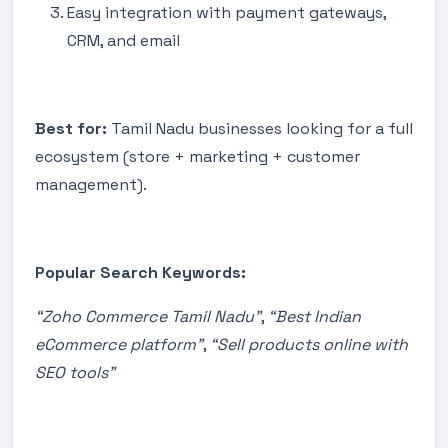
Easy integration with payment gateways,
CRM, and email
Best for:
Tamil Nadu businesses looking for a full
ecosystem (store + marketing + customer
management).
Popular Search Keywords:
“Zoho Commerce Tamil Nadu”
,
“Best Indian
eCommerce platform”
,
“Sell products online with
SEO tools”