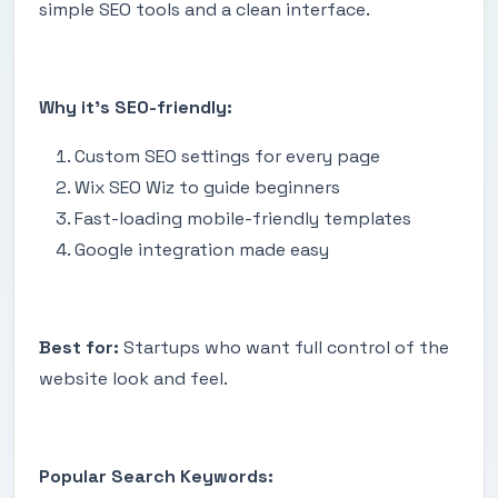
simple SEO tools and a clean interface.
Why it’s SEO-friendly:
Custom SEO settings for every page
Wix SEO Wiz to guide beginners
Fast-loading mobile-friendly templates
Google integration made easy
Best for:
Startups who want full control of the
website look and feel.
Popular Search Keywords: