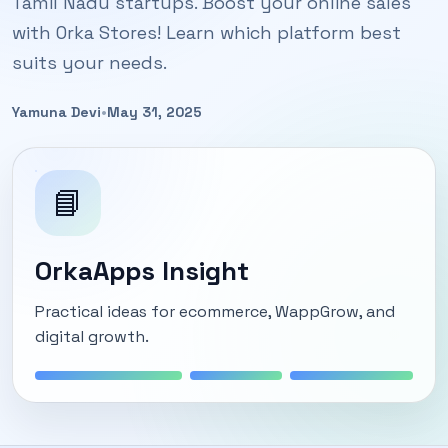
Tamil Nadu startups. Boost your online sales
with Orka Stores! Learn which platform best
suits your needs.
Yamuna Devi
•
May 31, 2025
📘
OrkaApps Insight
Practical ideas for ecommerce, WappGrow, and
digital growth.