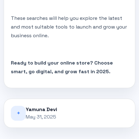
These searches will help you explore the latest
and most suitable tools to launch and grow your
business online.
Ready to build your online store? Choose
smart, go digital, and grow fast in 2025.
Yamuna Devi
✦
May 31, 2025