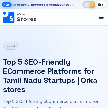
Skip to main content
☾
☀
ith powerful products is ready
Launch your store, automate chats, an
🌐
EN
☀
NEW
New OrkaApps website with powerful products is ready. Launch your 
BLOG
Top 5 SEO-Friendly
ECommerce Platforms for
Tamil Nadu Startups | Orka
stores
Top 5 SEO-friendly eCommerce platforms for