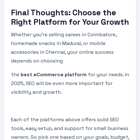
Final Thoughts: Choose the
Right Platform for Your Growth
Whether you're selling sarees in Coimbatore,
homemade snacks in Madurai, or mobile
accessories in Chennai, your online success
depends on choosing
the
best eCommerce platform
for your needs. In
2025, SEO will be even more important for
visibility and growth.
Each of the platforms above offers solid SEO
tools, easy setup, and support for small business
owners. So pick one based on your goals, budget,