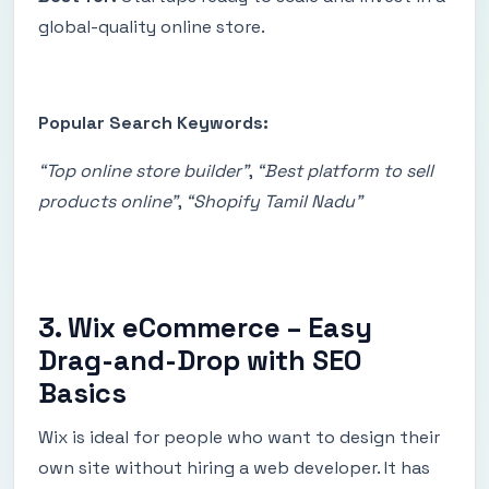
global-quality online store.
Popular Search Keywords:
“Top online store builder”
,
“Best platform to sell
products online”
,
“Shopify Tamil Nadu”
3. Wix eCommerce – Easy
Drag-and-Drop with SEO
Basics
Wix is ideal for people who want to design their
own site without hiring a web developer. It has