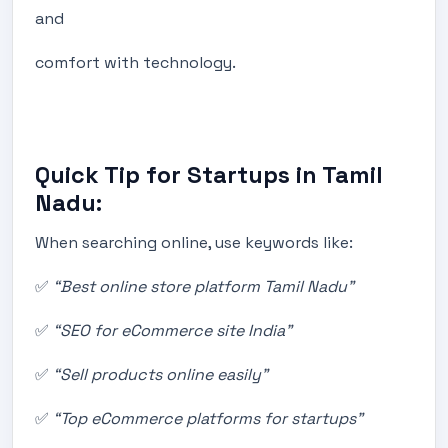
and
comfort with technology.
Quick Tip for Startups in Tamil
Nadu:
When searching online, use keywords like:
✅
“Best online store platform Tamil Nadu”
✅
“SEO for eCommerce site India”
✅
“Sell products online easily”
✅
“Top eCommerce platforms for startups”