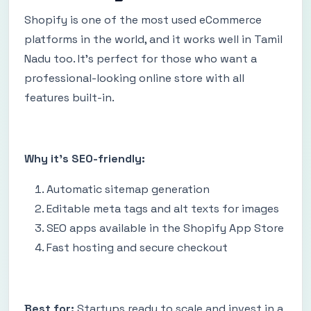
Shopify is one of the most used eCommerce
platforms in the world, and it works well in Tamil
Nadu too. It’s perfect for those who want a
professional-looking online store with all
features built-in.
Why it’s SEO-friendly:
Automatic sitemap generation
Editable meta tags and alt texts for images
SEO apps available in the Shopify App Store
Fast hosting and secure checkout
Best for:
Startups ready to scale and invest in a