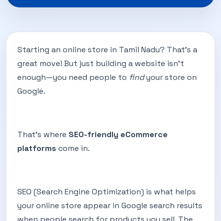
Starting an online store in Tamil Nadu? That’s a
great move! But just building a website isn’t
enough—you need people to
find
your store on
Google.
That’s where
SEO-friendly eCommerce
platforms
come in.
SEO (Search Engine Optimization) is what helps
your online store appear in Google search results
when people search for products you sell. The