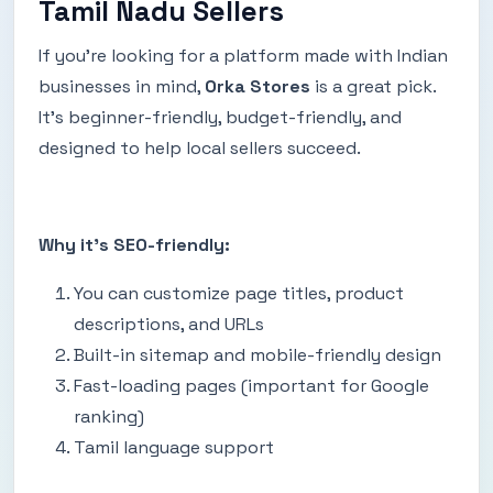
Tamil Nadu Sellers
If you're looking for a platform made with Indian
businesses in mind,
Orka Stores
is a great pick.
It’s beginner-friendly, budget-friendly, and
designed to help local sellers succeed.
Why it’s SEO-friendly:
You can customize page titles, product
descriptions, and URLs
Built-in sitemap and mobile-friendly design
Fast-loading pages (important for Google
ranking)
Tamil language support