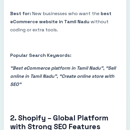
Best for:
New businesses who want the
best
eCommerce website in Tamil Nadu
without
coding or extra tools.
Popular Search Keywords:
“Best eCommerce platform in Tamil Nadu”
,
“Sell
online in Tamil Nadu”
,
“Create online store with
SEO”
2. Shopify – Global Platform
with Strong SEO Features