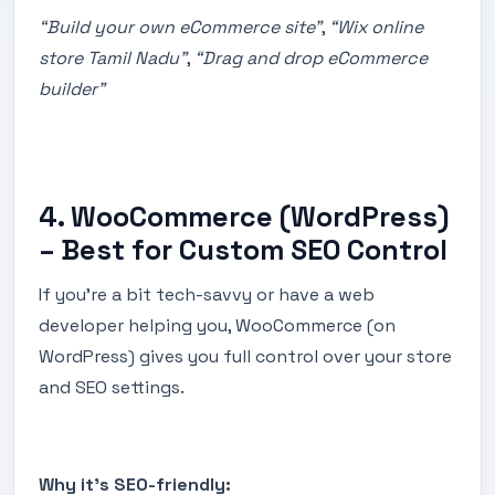
“Build your own eCommerce site”
,
“Wix online
store Tamil Nadu”
,
“Drag and drop eCommerce
builder”
4. WooCommerce (WordPress)
– Best for Custom SEO Control
If you’re a bit tech-savvy or have a web
developer helping you, WooCommerce (on
WordPress) gives you full control over your store
and SEO settings.
Why it’s SEO-friendly: