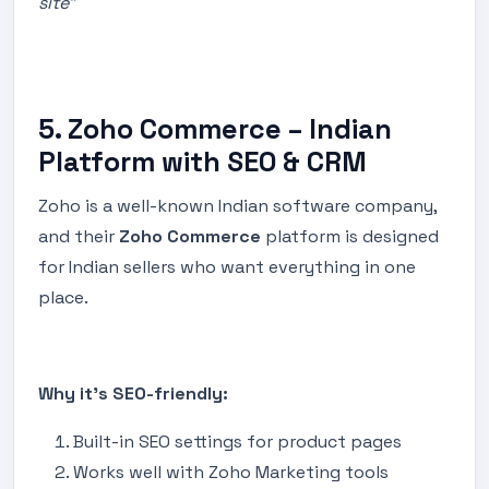
site”
5. Zoho Commerce – Indian
Platform with SEO & CRM
Zoho is a well-known Indian software company,
and their
Zoho Commerce
platform is designed
for Indian sellers who want everything in one
place.
Why it’s SEO-friendly:
Built-in SEO settings for product pages
Works well with Zoho Marketing tools