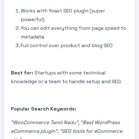
Works with Yoast SEO plugin (super
powerful)
You can edit everything from page speed to
metadata
Full control over product and blog SEO
Best for:
Startups with some technical
knowledge or a team to handle setup and SEO.
Popular Search Keywords:
“WooCommerce Tamil Nadu”
,
“Best WordPress
eCommerce plugin”
,
“SEO tools for eCommerce