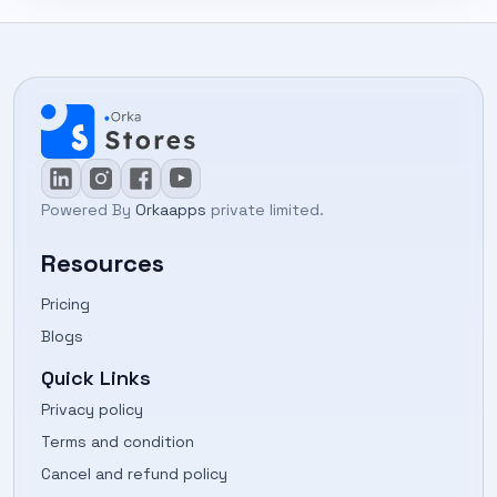
Powered By
Orkaapps
private limited.
Resources
Pricing
Blogs
Quick Links
Privacy policy
Terms and condition
Cancel and refund policy