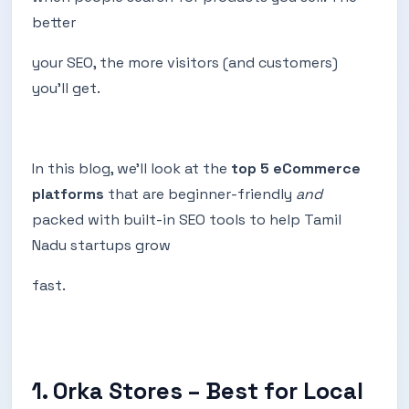
better
your SEO, the more visitors (and customers)
you’ll get.
In this blog, we’ll look at the
top 5 eCommerce
platforms
that are beginner-friendly
and
packed with built-in SEO tools to help Tamil
Nadu startups grow
fast.
1. Orka Stores – Best for Local