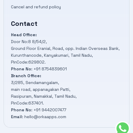
Cancel and refund policy
Contact
Head Office:
Door No:8 8/54/2,
Ground Floor Eranial, Road, opp. Indian Overseas Bank,
Kurunthancode, Kanyakumari, Tamil Nadu,
PinCode:629802.
Phone No:
+91 8754839601
Branch Office:
3/285, Sendamangalam,
main road, appanayakan Patti,
Rasipuram, Namakkal, Tamil Nadu,
PinCode:637401.
Phone No:
+91 9442007477
Email:
hello@orkaapps.com