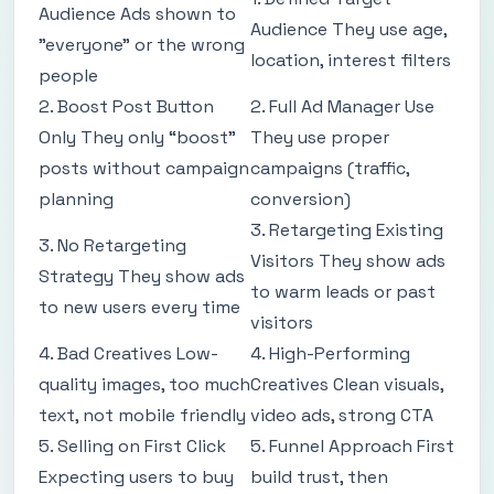
Audience Ads shown to
Audience They use age,
"everyone" or the wrong
location, interest filters
people
2. Boost Post Button
2. Full Ad Manager Use
Only They only “boost”
They use proper
posts without campaign
campaigns (traffic,
planning
conversion)
3. Retargeting Existing
3. No Retargeting
Visitors They show ads
Strategy They show ads
to warm leads or past
to new users every time
visitors
4. Bad Creatives Low-
4. High-Performing
quality images, too much
Creatives Clean visuals,
text, not mobile friendly
video ads, strong CTA
5. Selling on First Click
5. Funnel Approach First
Expecting users to buy
build trust, then