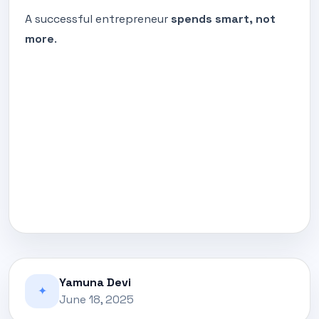
A successful entrepreneur
spends smart, not
more
.
Yamuna Devi
✦
June 18, 2025