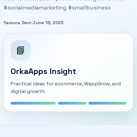
#socialmediamarketing #smallbusiness
Yamuna Devi
•
June 18, 2025
📘
OrkaApps Insight
Practical ideas for ecommerce, WappGrow, and
digital growth.