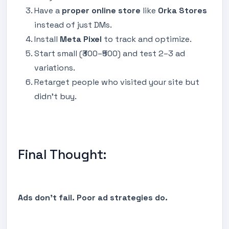
Have a
proper online store
like
Orka Stores
instead of just DMs.
Install
Meta Pixel
to track and optimize.
Start small (₹300–₹500) and test 2–3 ad
variations.
Retarget people who visited your site but
didn’t buy.
Final Thought:
Ads don’t fail. Poor ad strategies do.