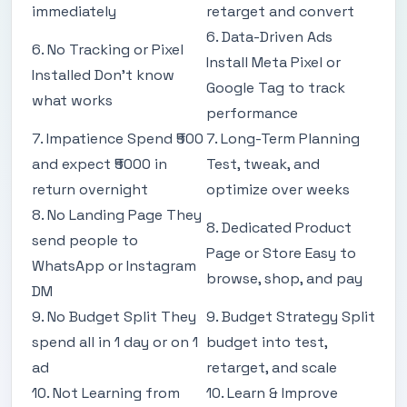
immediately
retarget and convert
6. Data-Driven Ads
6. No Tracking or Pixel
Install Meta Pixel or
Installed Don't know
Google Tag to track
what works
performance
7. Impatience Spend ₹500
7. Long-Term Planning
and expect ₹5000 in
Test, tweak, and
return overnight
optimize over weeks
8. No Landing Page They
8. Dedicated Product
send people to
Page or Store Easy to
WhatsApp or Instagram
browse, shop, and pay
DM
9. No Budget Split They
9. Budget Strategy Split
spend all in 1 day or on 1
budget into test,
ad
retarget, and scale
10. Not Learning from
10. Learn & Improve