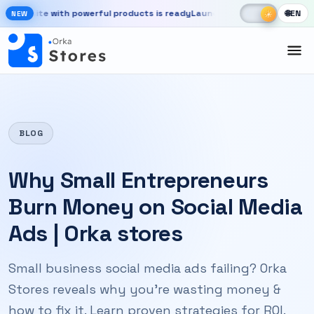
Skip to main content
☾
☀
bsite with powerful products is ready
Launch your store, automate ch
🌐
EN
☀
NEW
New OrkaApps website with powerful products is ready. Launch your 
BLOG
Why Small Entrepreneurs
Burn Money on Social Media
Ads | Orka stores
Small business social media ads failing? Orka
Stores reveals why you're wasting money &
how to fix it. Learn proven strategies for ROI.