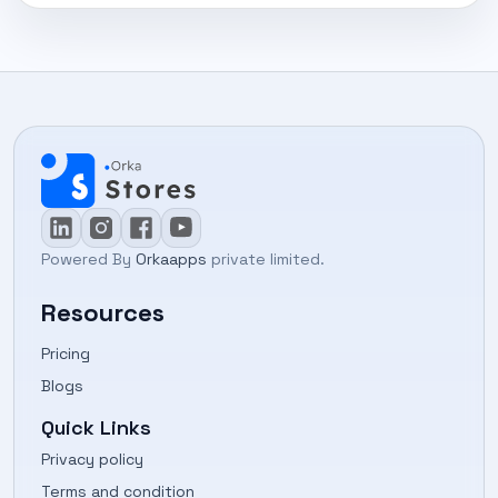
Powered By
Orkaapps
private limited.
Resources
Pricing
Blogs
Quick Links
Privacy policy
Terms and condition