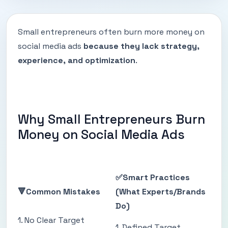
Small entrepreneurs often burn more money on
social media ads
because they lack strategy,
experience, and optimization
.
Why Small Entrepreneurs Burn
Money on Social Media Ads
✅Smart Practices
🔻Common Mistakes
(What Experts/Brands
Do)
1. No Clear Target
1. Defined Target