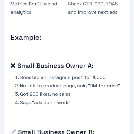
Metrics Don’t use ad
Check CTR, CPC, ROAS
analytics
and improve next ads
Example:
❌ Small Business Owner A:
Boosted an Instagram post for ₹2,000
No link to product page, only "DM for price"
Got 200 likes, no sales
Says “ads don’t work”
✅ Small Business Owner B: