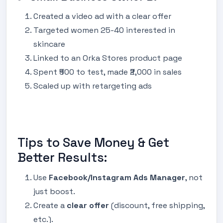
Created a video ad with a clear offer
Targeted women 25-40 interested in
skincare
Linked to an Orka Stores product page
Spent ₹500 to test, made ₹2,000 in sales
Scaled up with retargeting ads
Tips to Save Money & Get
Better Results:
Use
Facebook/Instagram Ads Manager
, not
just boost.
Create a
clear offer
(discount, free shipping,
etc.).